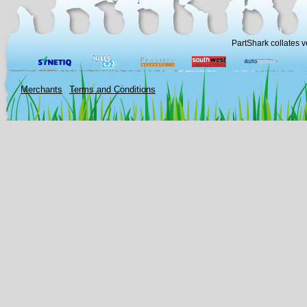
PartShark collates v
Merchants
Terms and Conditions