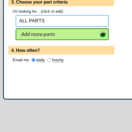
3. Choose your part criteria
I'm looking for...
(click to edit)
4. How often?
daily
hourly
Email me