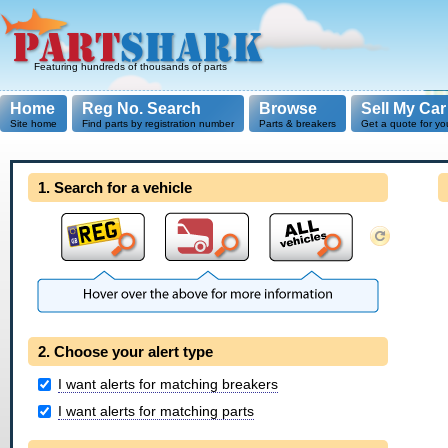
Featuring hundreds of thousands of parts
Home
Reg No. Search
Browse
Sell My Car
Site home
Find parts by registration number
Parts & breakers
Get a quote for yo
1. Search for a vehicle
2. Choose your alert type
I want alerts for matching breakers
I want alerts for matching parts