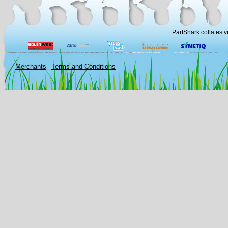
PartShark collates v
Merchants
Terms and Conditions