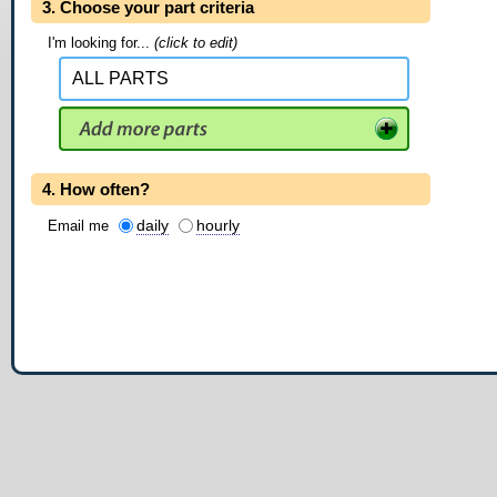
3. Choose your part criteria
I'm looking for...
(click to edit)
4. How often?
daily
hourly
Email me