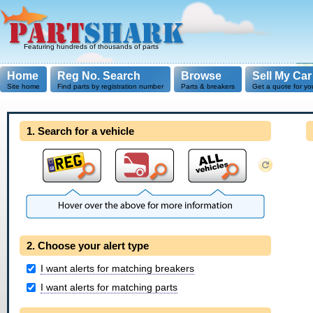
Featuring hundreds of thousands of parts
Home
Reg No. Search
Browse
Sell My Car
Site home
Find parts by registration number
Parts & breakers
Get a quote for yo
1. Search for a vehicle
2. Choose your alert type
I want alerts for matching breakers
I want alerts for matching parts