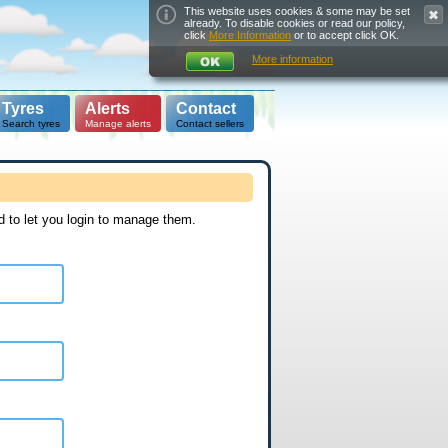
This website uses cookies & some may be set
already. To disable cookies or read our policy,
click
More Information
or to accept click OK.
More information
Tyres
Alerts
Contact
Search tyres
Manage alerts
Contact sellers
d to let you login to manage them.