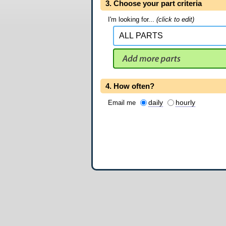
3. Choose your part criteria
I'm looking for...
(click to edit)
4. How often?
daily
hourly
Email me