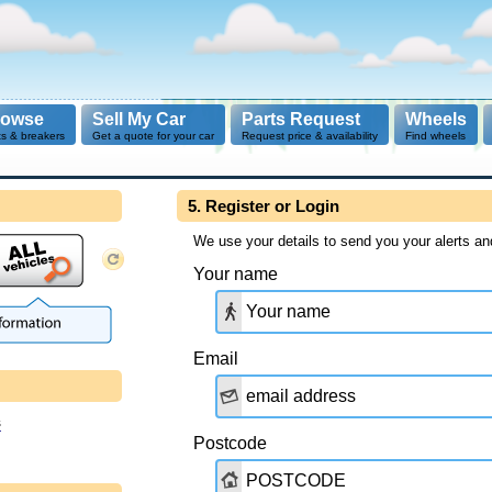
rowse
Sell My Car
Parts Request
Wheels
ts & breakers
Get a quote for your car
Request price & availability
Find wheels
5. Register or Login
We use your details to send you your alerts an
Your name
Email
s
Postcode