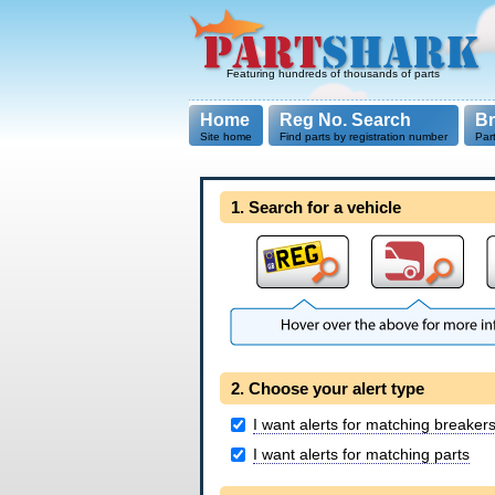
Featuring hundreds of thousands of parts
Home
Reg No. Search
B
Site home
Find parts by registration number
Par
1. Search for a vehicle
2. Choose your alert type
I want alerts for matching breaker
I want alerts for matching parts