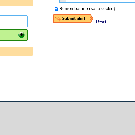
Remember me (set a cookie)
Reset