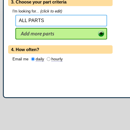
3. Choose your part criteria
I'm looking for...
(click to edit)
4. How often?
daily
hourly
Email me