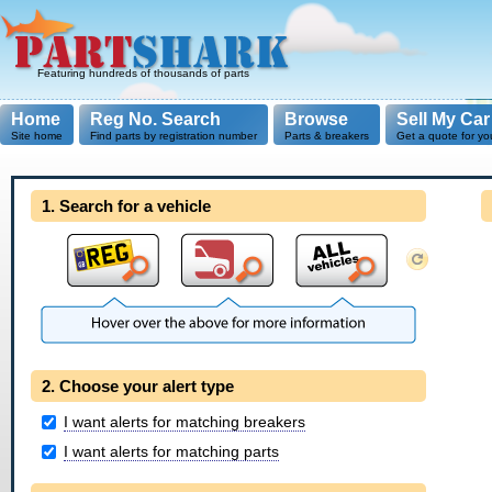
Featuring hundreds of thousands of parts
Home
Reg No. Search
Browse
Sell My Car
Site home
Find parts by registration number
Parts & breakers
Get a quote for yo
1. Search for a vehicle
2. Choose your alert type
I want alerts for matching breakers
I want alerts for matching parts