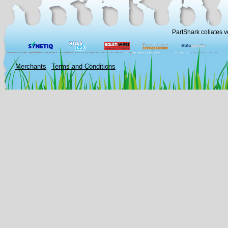
PartShark collates v
Merchants
Terms and Conditions