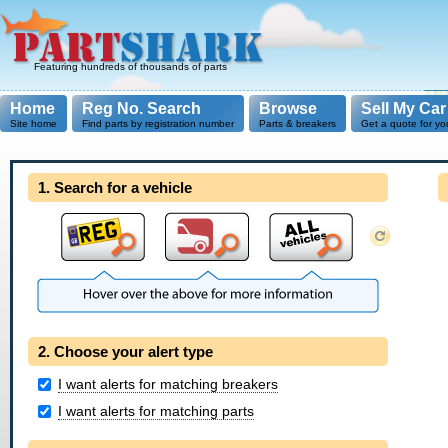
Featuring hundreds of thousands of parts
Home
Reg No. Search
Browse
Sell My Car
Site home
Find parts by registration number
Parts & breakers
Get a quote for yo
1. Search for a vehicle
2. Choose your alert type
I want alerts for matching breakers
I want alerts for matching parts