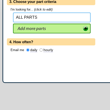
3. Choose your part criteria
I'm looking for...
(click to edit)
4. How often?
daily
hourly
Email me