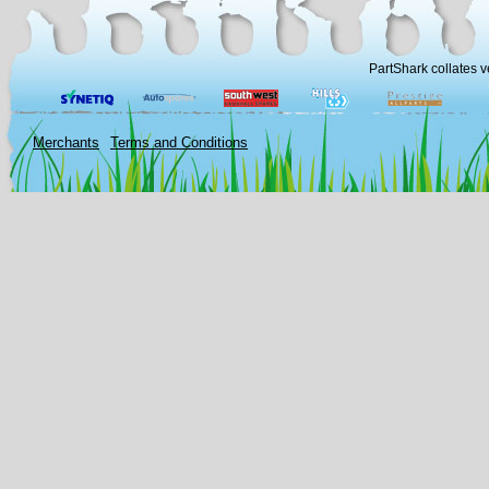
PartShark collates v
Merchants
Terms and Conditions