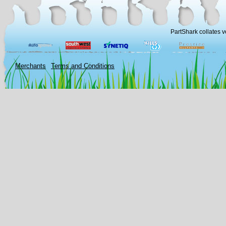
PartShark collates v
Merchants
Terms and Conditions