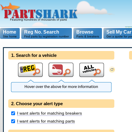
Featuring hundreds of thousands of parts
Home
Reg No. Search
Browse
Sell My Car
Site home
Find parts by registration number
Parts & breakers
Get a quote for yo
1. Search for a vehicle
2. Choose your alert type
I want alerts for matching breakers
I want alerts for matching parts