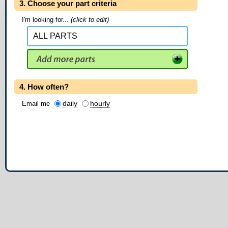
3. Choose your part criteria
I'm looking for...
(click to edit)
4. How often?
daily
hourly
Email me