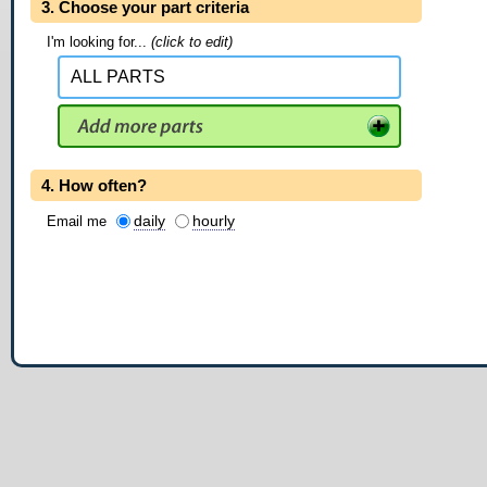
3. Choose your part criteria
I'm looking for...
(click to edit)
4. How often?
daily
hourly
Email me