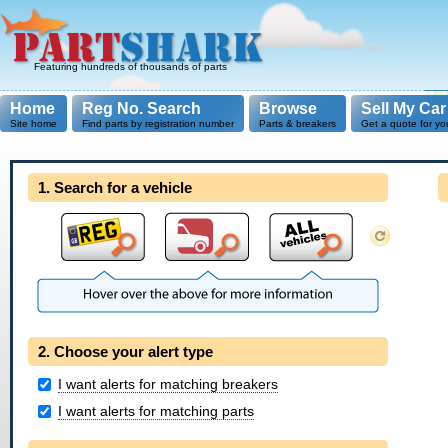
Featuring hundreds of thousands of parts
Home
Reg No. Search
Browse
Sell My Car
Site home
Find parts by registration number
Parts & breakers
Get a quote for yo
1. Search for a vehicle
2. Choose your alert type
I want alerts for matching breakers
I want alerts for matching parts