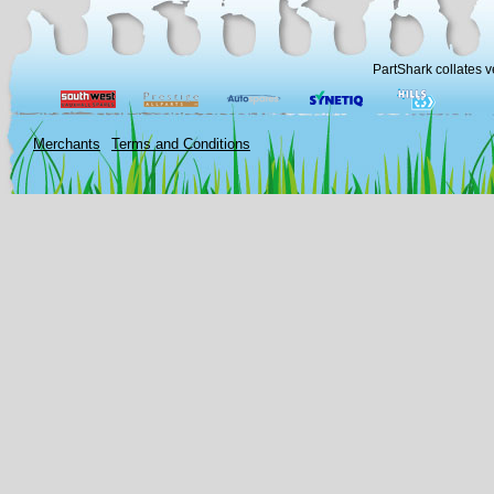
PartShark collates v
Merchants
Terms and Conditions