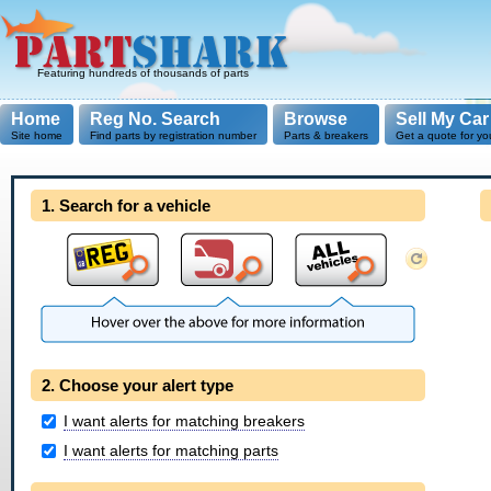
Featuring hundreds of thousands of parts
Home
Reg No. Search
Browse
Sell My Car
Site home
Find parts by registration number
Parts & breakers
Get a quote for yo
1. Search for a vehicle
2. Choose your alert type
I want alerts for matching breakers
I want alerts for matching parts