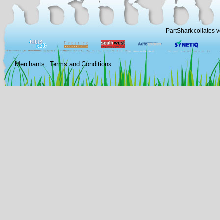
PartShark collates v
Merchants
Terms and Conditions