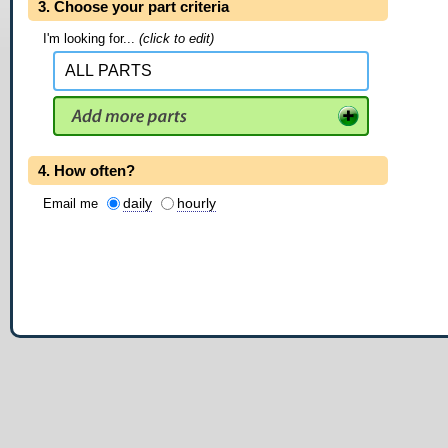
3. Choose your part criteria
I'm looking for...
(click to edit)
4. How often?
daily
hourly
Email me