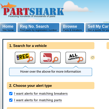
Featuring hundreds of thousands of parts
Home
Reg No. Search
Browse
Sell My Car
Site home
Find parts by registration number
Parts & breakers
Get a quote for yo
1. Search for a vehicle
2. Choose your alert type
I want alerts for matching breakers
I want alerts for matching parts