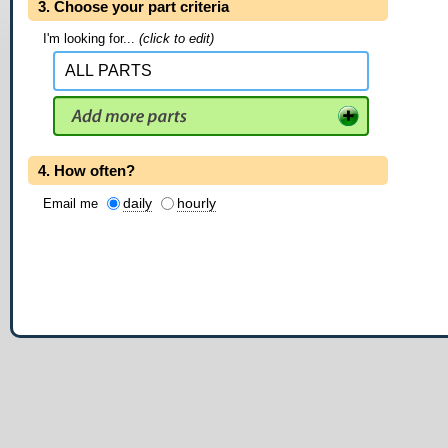
3. Choose your part criteria
I'm looking for...
(click to edit)
4. How often?
daily
hourly
Email me