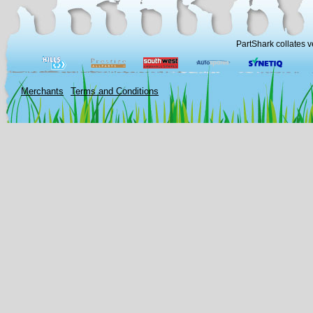
PartShark collates v
Merchants
Terms and Conditions