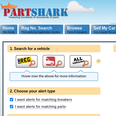
Featuring hundreds of thousands of parts
Home
Reg No. Search
Browse
Sell My Car
Site home
Find parts by registration number
Parts & breakers
Get a quote for yo
1. Search for a vehicle
2. Choose your alert type
I want alerts for matching breakers
I want alerts for matching parts