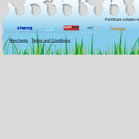
PartShark collates v
Merchants
Terms and Conditions