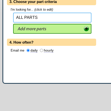
3. Choose your part criteria
I'm looking for...
(click to edit)
4. How often?
daily
hourly
Email me