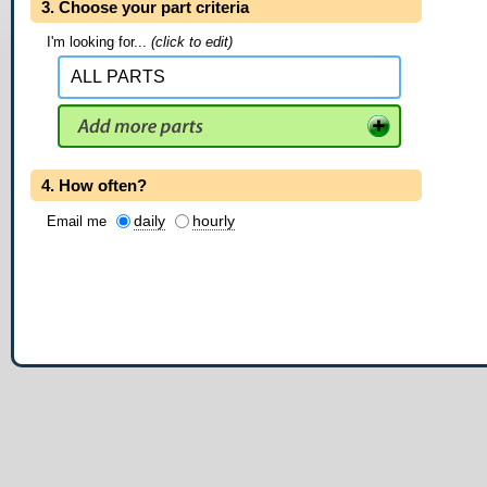
3. Choose your part criteria
I'm looking for...
(click to edit)
4. How often?
daily
hourly
Email me