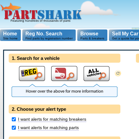
Featuring hundreds of thousands of parts
Home
Reg No. Search
Browse
Sell My Car
Site home
Find parts by registration number
Parts & breakers
Get a quote for yo
1. Search for a vehicle
2. Choose your alert type
I want alerts for matching breakers
I want alerts for matching parts