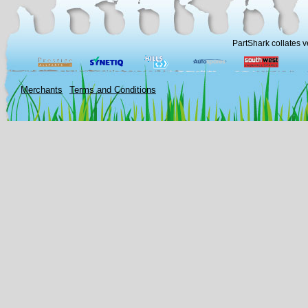
PartShark collates v
Merchants
Terms and Conditions