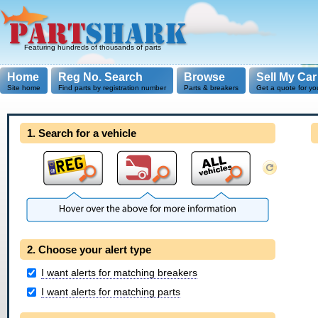
Featuring hundreds of thousands of parts
Home
Reg No. Search
Browse
Sell My Car
Site home
Find parts by registration number
Parts & breakers
Get a quote for yo
1. Search for a vehicle
2. Choose your alert type
I want alerts for matching breakers
I want alerts for matching parts