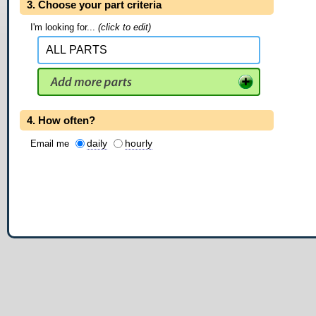
3. Choose your part criteria
I'm looking for...
(click to edit)
4. How often?
daily
hourly
Email me