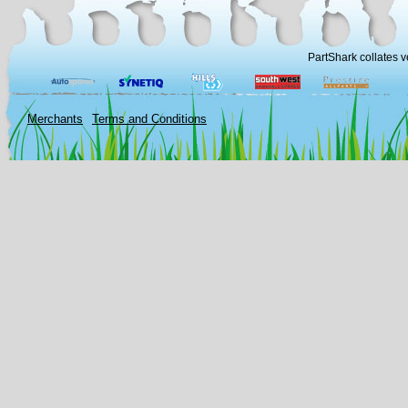
PartShark collates v
Merchants
Terms and Conditions