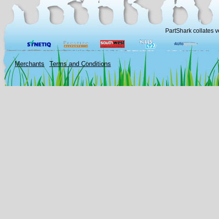
PartShark collates v
Merchants
Terms and Conditions