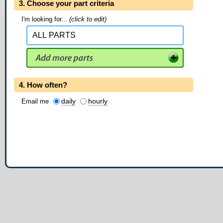
3. Choose your part criteria
I'm looking for...
(click to edit)
4. How often?
daily
hourly
Email me