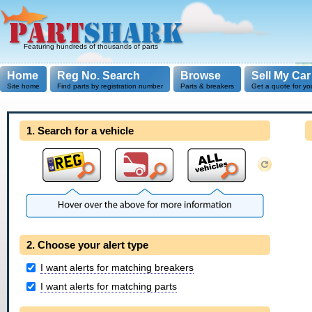
Featuring hundreds of thousands of parts
Home
Reg No. Search
Browse
Sell My Car
Site home
Find parts by registration number
Parts & breakers
Get a quote for yo
1. Search for a vehicle
2. Choose your alert type
I want alerts for matching breakers
I want alerts for matching parts