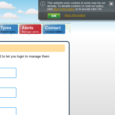
This website uses cookies & some may be set
already. To disable cookies or read our policy,
click
More Information
or to accept click OK.
More information
Tyres
Alerts
Contact
Search tyres
Manage alerts
Contact sellers
d to let you login to manage them.