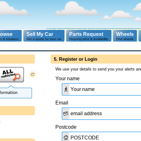
rowse
Sell My Car
Parts Request
Wheels
ts & breakers
Get a quote for your car
Request price & availability
Find wheels
5. Register or Login
We use your details to send you your alerts an
Your name
Email
s
Postcode