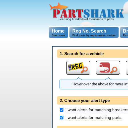
Featuring hundreds of thousands of parts
Home
Reg No. Search
B
Site home
Find parts by registration number
Par
1. Search for a vehicle
2. Choose your alert type
I want alerts for matching breaker
I want alerts for matching parts