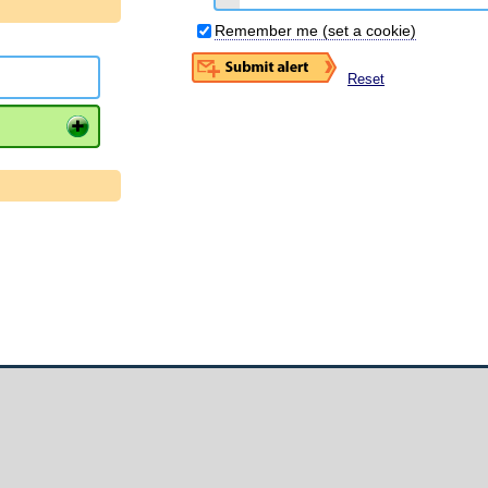
Remember me (set a cookie)
Reset