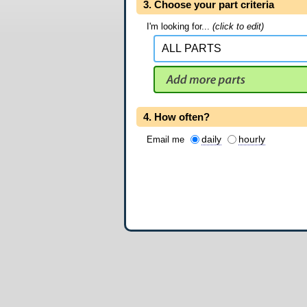
3. Choose your part criteria
I'm looking for...
(click to edit)
4. How often?
daily
hourly
Email me