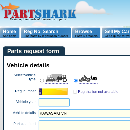
Featuring hundreds of thousands of parts
Home
Reg No. Search
Browse
Sell My Car
Site home
Find parts by registration number
Parts & breakers
Get a quote for yo
Parts request form
Vehicle details
Select vehicle
type
Reg. number
Registration not available
Vehicle year
Vehicle details
Parts required