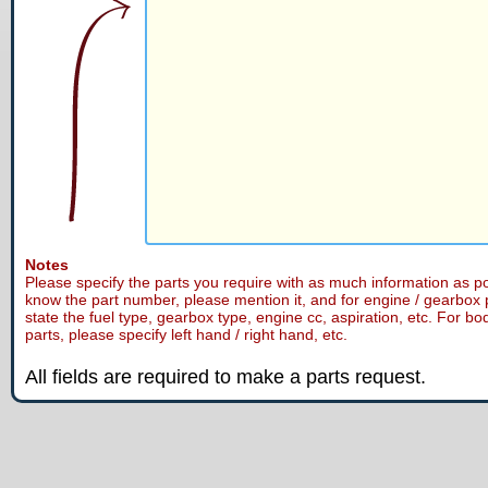
Notes
Please specify the parts you require with as much information as po
know the part number, please mention it, and for engine / gearbox 
state the fuel type, gearbox type, engine cc, aspiration, etc. For bo
parts, please specify left hand / right hand, etc.
All fields are required to make a parts request.