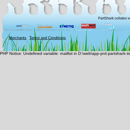
PartShark collates v
Merchants
Terms and Conditions
PHP Notice: Undefined variable: maillist in D:\web\app-prd-partshark-i