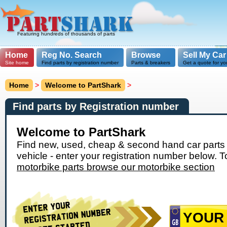
Featuring hundreds of thousands of parts
Home
Reg No. Search
Browse
Sell My Car
Site home
Find parts by registration number
Parts & breakers
Get a quote for yo
Home
>
Welcome to PartShark
>
Find parts by Registration number
Welcome to PartShark
Find new, used, cheap & second hand car parts 
vehicle - enter your registration number below. T
motorbike parts browse our motorbike section