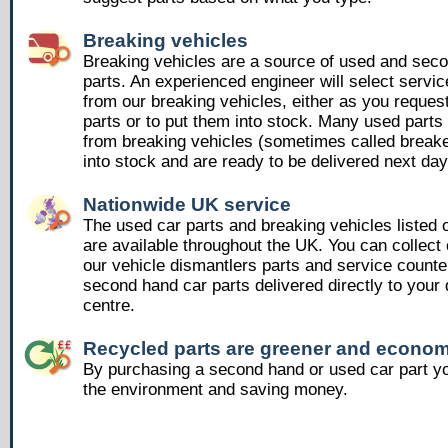
Breaking vehicles
Breaking vehicles are a source of used and sec
parts. An experienced engineer will select servic
from our breaking vehicles, either as you reques
parts or to put them into stock. Many used part
from breaking vehicles (sometimes called breake
into stock and are ready to be delivered next day
Nationwide UK service
The used car parts and breaking vehicles listed
are available throughout the UK. You can collect 
our vehicle dismantlers parts and service counte
second hand car parts delivered directly to your 
centre.
Recycled parts are greener and econom
By purchasing a second hand or used car part yo
the environment and saving money.