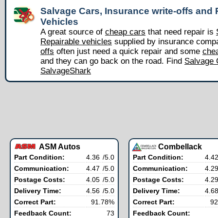
Salvage Cars, Insurance write-offs and 
Vehicles
A great source of
cheap cars
that need repair is
Repairable vehicles
supplied by insurance comp
offs
often just need a quick repair and some
chea
and they can go back on the road. Find
Salvage 
SalvageShark
ASM Autos
Combellack
Part Condition:
4.36
/5.0
Part Condition:
4.4
Communication:
4.47
/5.0
Communication:
4.2
Postage Costs:
4.05
/5.0
Postage Costs:
4.2
Delivery Time:
4.56
/5.0
Delivery Time:
4.6
Correct Part:
91.78%
Correct Part:
92
Feedback Count:
73
Feedback Count: