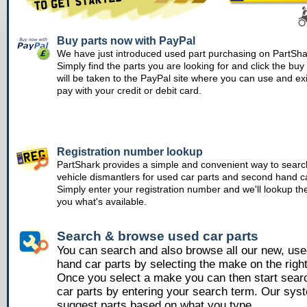
Buy parts now with PayPal
We have just introduced used part purchasing on PartSha
Simply find the parts you are looking for and click the bu
will be taken to the PayPal site where you can use and ex
pay with your credit or debit card.
Registration number lookup
PartShark provides a simple and convenient way to searc
vehicle dismantlers for used car parts and second hand ca
Simply enter your registration number and we'll lookup th
you what's available.
Search & browse used car parts
You can search and also browse all our new, us
hand car parts by selecting the make on the righ
Once you select a make you can then start sear
car parts by entering your search term. Our syst
suggest parts based on what you type.