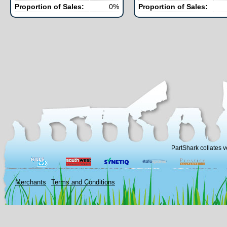
Proportion of Sales:
0%
Proportion of Sales:
PartShark collates v
Merchants
Terms and Conditions