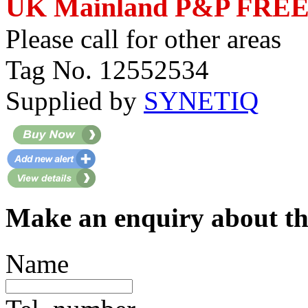
UK Mainland P&P FRE
Please call for other areas
Tag No. 12552534
Supplied by
SYNETIQ
Make an enquiry about th
Name