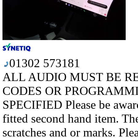
01302 573181
ALL AUDIO MUST BE R
CODES OR PROGRAMMI
SPECIFIED Please be aware t
fitted second hand item. T
scratches and or marks. Plea