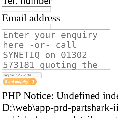
Tel. number
Email address
PHP Notice: Undefined i
D:\web\app-prd-partshark-ii