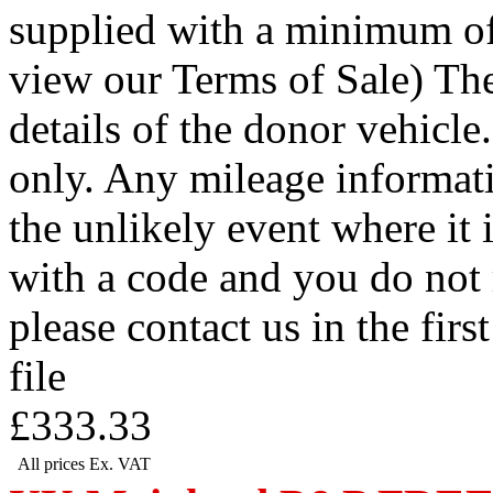
supplied with a minimum of
view our Terms of Sale) Th
details of the donor vehicle.
only. Any mileage informati
the unlikely event where it i
with a code and you do not 
please contact us in the firs
file
£333.33
All prices Ex. VAT