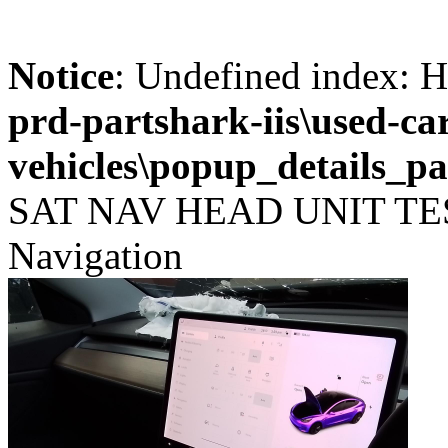
Notice
: Undefined index
prd-partshark-iis\used-ca
vehicles\popup_details_pa
SAT NAV HEAD UNIT TESL
Navigation