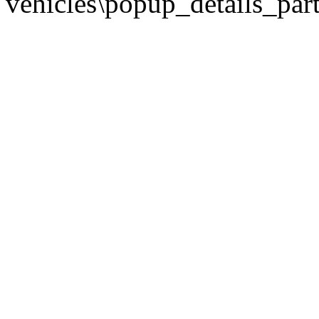
vehicles\popup_details_part