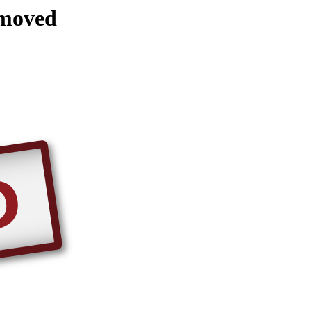
emoved