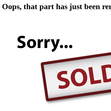
Oops, that part has just been r