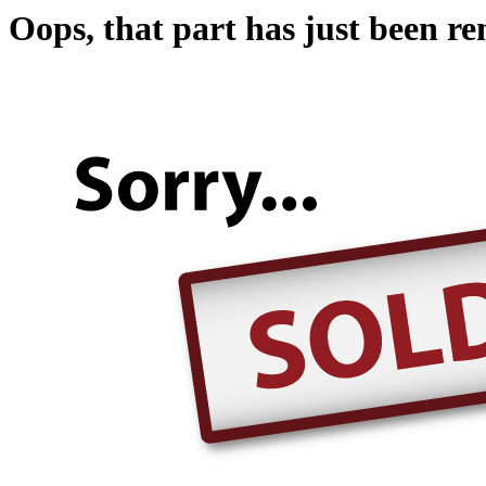
Oops, that part has just been r