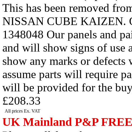
This has been removed 
NISSAN CUBE KAIZEN. Our r
1348048 Our panels and pai
and will show signs of use 
show any marks or defects w
assume parts will require p
will be provided for the bu
£208.33
All prices Ex. VAT
UK Mainland P&P FRE