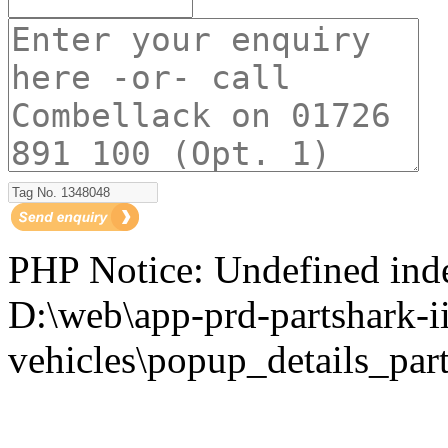
PHP Notice: Undefined i
D:\web\app-prd-partshark-ii
vehicles\popup_details_part