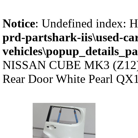
Notice
: Undefined index
prd-partshark-iis\used-ca
vehicles\popup_details_pa
NISSAN CUBE MK3 (Z12) 2
Rear Door White Pearl QX