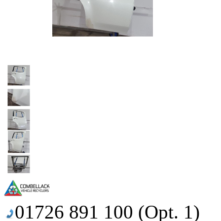
01726 891 100 (Opt. 1)