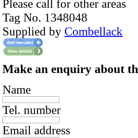
Please call for other areas
Tag No. 1348048
Supplied by
Combellack
Make an enquiry about th
Name
Tel. number
Email address