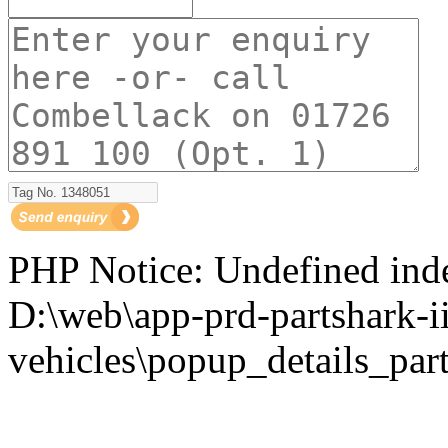
PHP Notice: Undefined i
D:\web\app-prd-partshark-ii
vehicles\popup_details_part