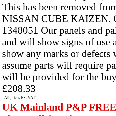
This has been removed 
NISSAN CUBE KAIZEN. Our r
1348051 Our panels and pai
and will show signs of use 
show any marks or defects w
assume parts will require p
will be provided for the bu
£208.33
All prices Ex. VAT
UK Mainland P&P FRE