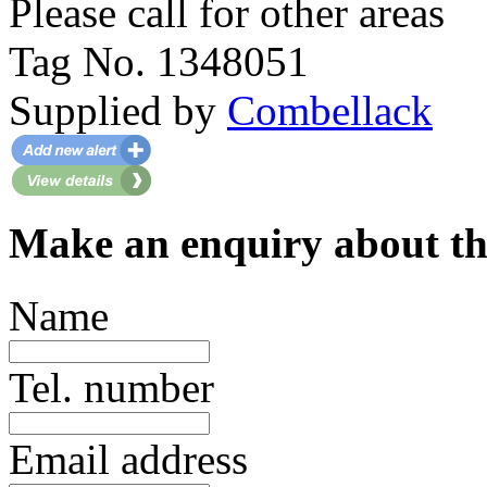
Please call for other areas
Tag No. 1348051
Supplied by
Combellack
Make an enquiry about th
Name
Tel. number
Email address