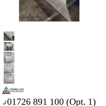
01726 891 100 (Opt. 1)