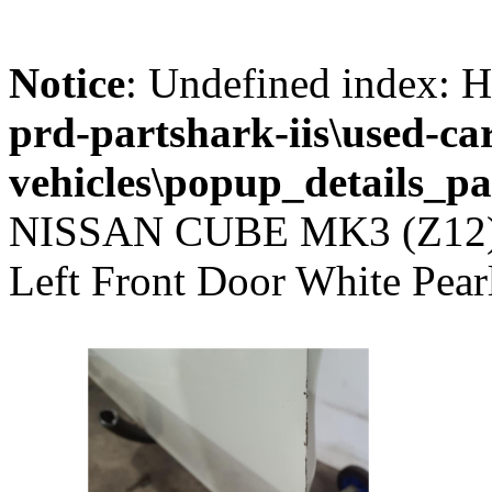
Notice
: Undefined index
prd-partshark-iis\used-ca
vehicles\popup_details_pa
NISSAN CUBE MK3 (Z12
Left Front Door White Pea