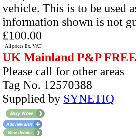
vehicle. This is to be used 
information shown is not g
£100.00
All prices Ex. VAT
UK Mainland P&P FRE
Please call for other areas
Tag No. 12570388
Supplied by
SYNETIQ