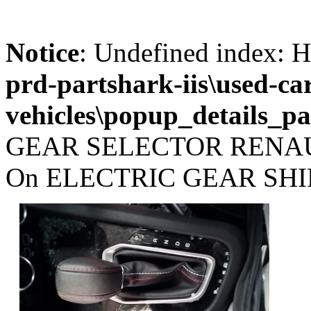
Notice
: Undefined index
prd-partshark-iis\used-ca
vehicles\popup_details_pa
GEAR SELECTOR RENAU
On ELECTRIC GEAR SHIF