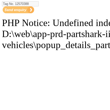
PHP Notice: Undefined i
D:\web\app-prd-partshark-ii
vehicles\popup_details_part