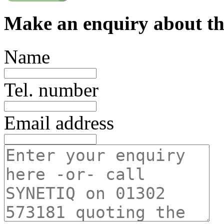
Make an enquiry about th
Name
Tel. number
Email address