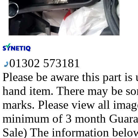
01302 573181
Please be aware this part is
hand item. There may be so
marks. Please view all image
minimum of 3 month Guaran
Sale) The information below