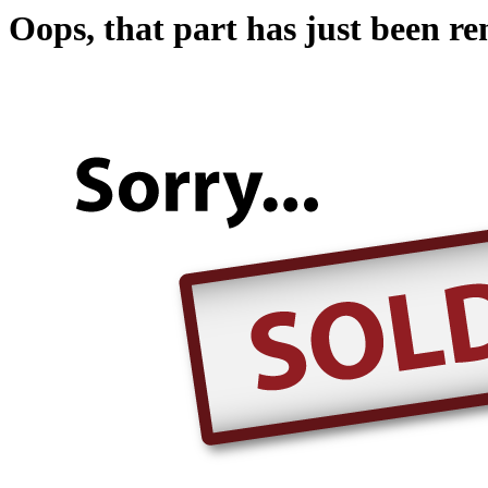
Oops, that part has just been r