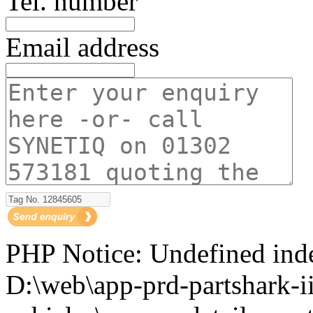
Tel. number
Email address
PHP Notice: Undefined i
D:\web\app-prd-partshark-ii