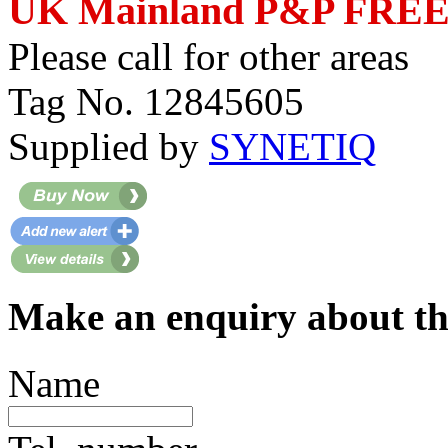
UK Mainland P&P FRE
Please call for other areas
Tag No. 12845605
Supplied by
SYNETIQ
Make an enquiry about th
Name