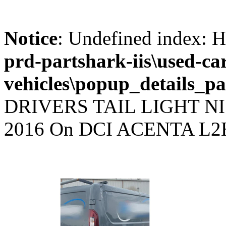
Notice
: Undefined index
prd-partshark-iis\used-ca
vehicles\popup_details_pa
DRIVERS TAIL LIGHT N
2016 On DCI ACENTA L2