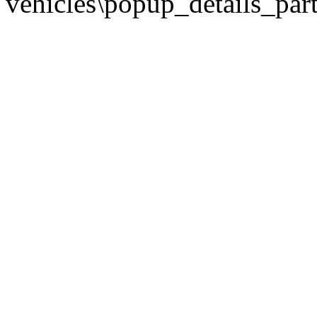
vehicles\popup_details_part