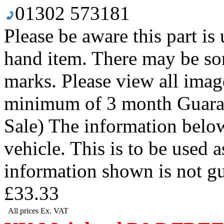
01302 573181
Please be aware this part is
hand item. There may be so
marks. Please view all image
minimum of 3 month Guaran
Sale) The information below
vehicle. This is to be used 
information shown is not g
£33.33
All prices Ex. VAT