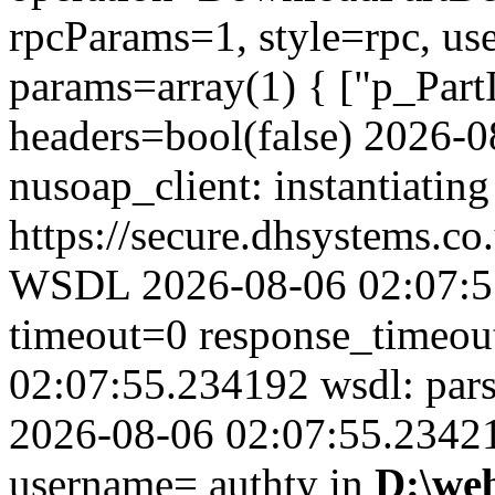
rpcParams=1, style=rpc, u
params=array(1) { ["p_Part
headers=bool(false) 2026-
nusoap_client: instantiating
https://secure.dhsystems.
WSDL 2026-08-06 02:07:55
timeout=0 response_timeo
02:07:55.234192 wsdl: par
2026-08-06 02:07:55.234210
username= authty in
D:\we