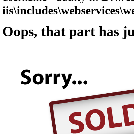
iis\includes\webservices\w
Oops, that part has ju