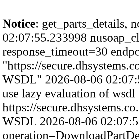
Notice
: get_parts_details, n
02:07:55.233998 nusoap_cl
response_timeout=30 endpo
"https://secure.dhsystems
WSDL" 2026-08-06 02:07:5
use lazy evaluation of wsdl
https://secure.dhsystems.
WSDL 2026-08-06 02:07:55.
operation=DownloadPartDet