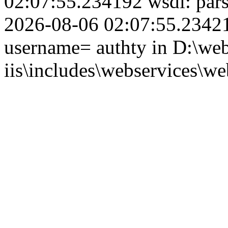
02:07:55.234192 wsdl: par
2026-08-06 02:07:55.234210
username= authty in D:\web
iis\includes\webservices\we