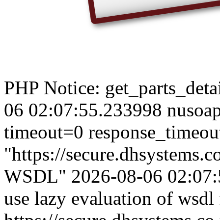
PHP Notice: get_parts_detail
06 02:07:55.233998 nusoap
timeout=0 response_timeou
"https://secure.dhsystems
WSDL" 2026-08-06 02:07:5
use lazy evaluation of wsdl