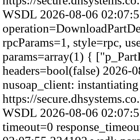
https://secure.dhsystems.
WSDL 2026-08-06 02:07:55.
operation=DownloadPartDet
rpcParams=1, style=rpc, u
params=array(1) { ["p_Part
headers=bool(false) 2026-
nusoap_client: instantiating
https://secure.dhsystems.
WSDL 2026-08-06 02:07:55
timeout=0 response_timeo