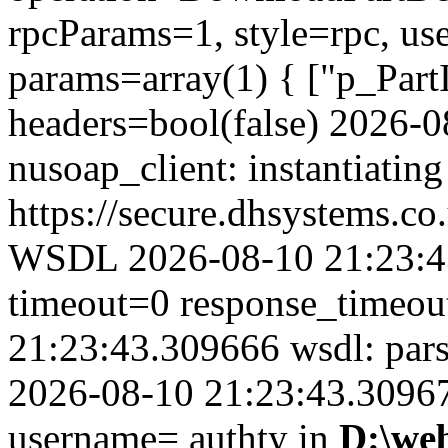
rpcParams=1, style=rpc, u
params=array(1) { ["p_Part
headers=bool(false) 2026-
nusoap_client: instantiating
https://secure.dhsystems.
WSDL 2026-08-10 21:23:43
timeout=0 response_timeo
21:23:43.309666 wsdl: par
2026-08-10 21:23:43.309679
username= authty in
D:\we