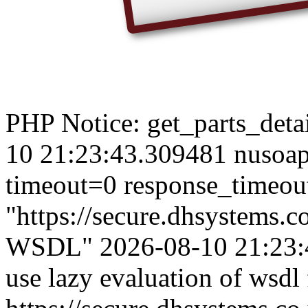
PHP Notice: get_parts_detail
10 21:23:43.309481 nusoap
timeout=0 response_timeou
"https://secure.dhsystems
WSDL" 2026-08-10 21:23:4
use lazy evaluation of wsdl