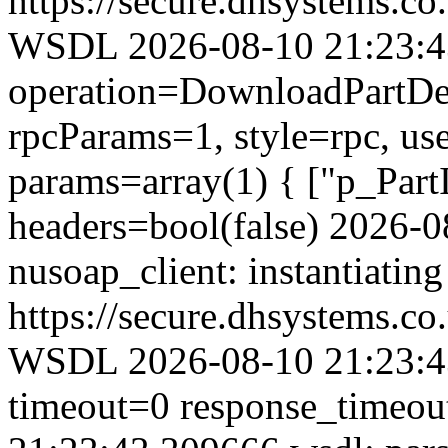
https://secure.dhsystems.
WSDL 2026-08-10 21:23:43.
operation=DownloadPartDet
rpcParams=1, style=rpc, u
params=array(1) { ["p_Part
headers=bool(false) 2026-
nusoap_client: instantiating
https://secure.dhsystems.
WSDL 2026-08-10 21:23:43
timeout=0 response_timeo