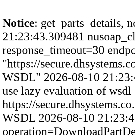
Notice
: get_parts_details, n
21:23:43.309481 nusoap_cl
response_timeout=30 endpo
"https://secure.dhsystems
WSDL" 2026-08-10 21:23:4
use lazy evaluation of wsdl
https://secure.dhsystems.
WSDL 2026-08-10 21:23:43.
operation=DownloadPartDet