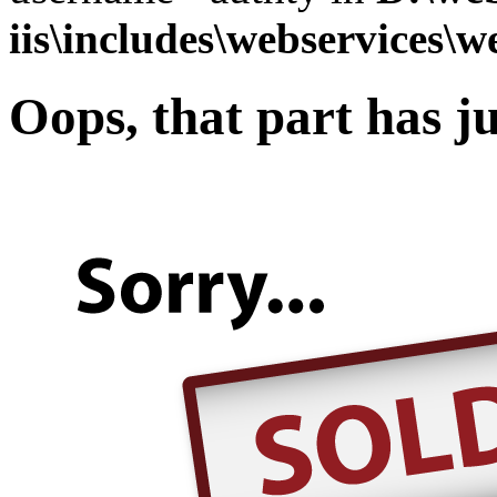
iis\includes\webservices\w
Oops, that part has ju