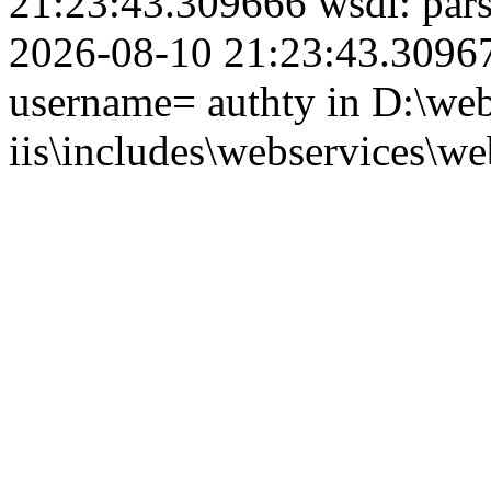
21:23:43.309666 wsdl: par
2026-08-10 21:23:43.309679
username= authty in D:\web
iis\includes\webservices\we