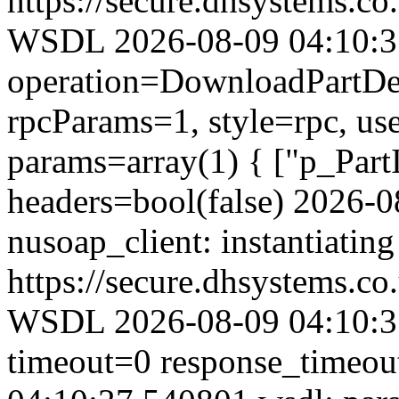
https://secure.dhsystems.
WSDL 2026-08-09 04:10:37.
operation=DownloadPartDet
rpcParams=1, style=rpc, u
params=array(1) { ["p_Part
headers=bool(false) 2026-
nusoap_client: instantiating
https://secure.dhsystems.
WSDL 2026-08-09 04:10:37
timeout=0 response_timeo