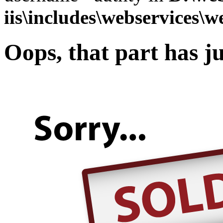
iis\includes\webservices\w
Oops, that part has ju