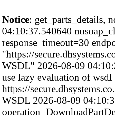
Notice
: get_parts_details, n
04:10:37.540640 nusoap_cl
response_timeout=30 endpo
"https://secure.dhsystems
WSDL" 2026-08-09 04:10:3
use lazy evaluation of wsdl
https://secure.dhsystems.
WSDL 2026-08-09 04:10:37.
operation=DownloadPartDet