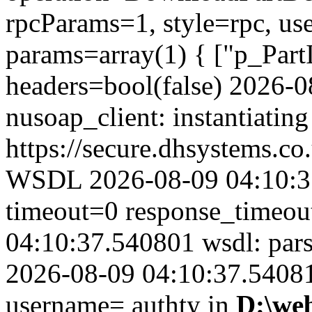
rpcParams=1, style=rpc, u
params=array(1) { ["p_Part
headers=bool(false) 2026-
nusoap_client: instantiating
https://secure.dhsystems.
WSDL 2026-08-09 04:10:37
timeout=0 response_timeo
04:10:37.540801 wsdl: par
2026-08-09 04:10:37.540815
username= authty in
D:\we