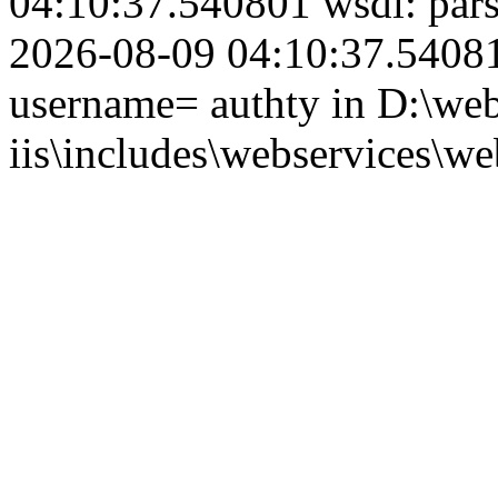
04:10:37.540801 wsdl: par
2026-08-09 04:10:37.540815
username= authty in D:\web
iis\includes\webservices\we