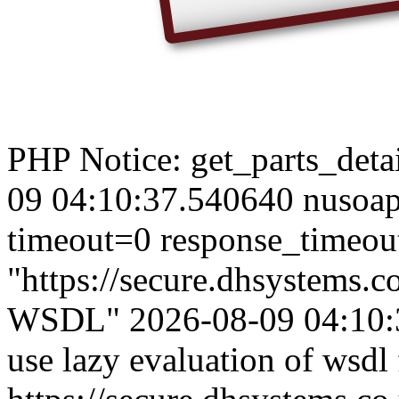
PHP Notice: get_parts_detail
09 04:10:37.540640 nusoap
timeout=0 response_timeou
"https://secure.dhsystems
WSDL" 2026-08-09 04:10:3
use lazy evaluation of wsdl