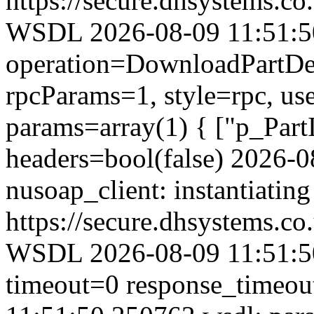
https://secure.dhsystems.
WSDL 2026-08-09 11:51:50.
operation=DownloadPartDet
rpcParams=1, style=rpc, u
params=array(1) { ["p_Part
headers=bool(false) 2026-
nusoap_client: instantiating
https://secure.dhsystems.
WSDL 2026-08-09 11:51:50
timeout=0 response_timeo