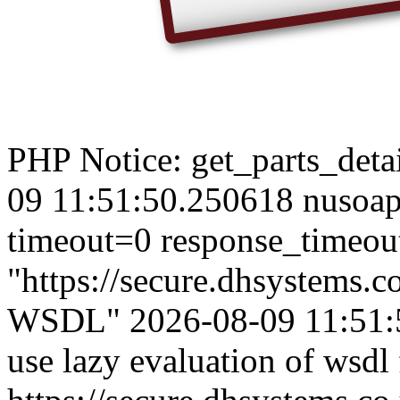
PHP Notice: get_parts_detail
09 11:51:50.250618 nusoap_
timeout=0 response_timeou
"https://secure.dhsystems
WSDL" 2026-08-09 11:51:50
use lazy evaluation of wsdl