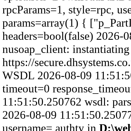
rpcParams=1, style=rpc, u
params=array(1) { ["p_Part
headers=bool(false) 2026-
nusoap_client: instantiating
https://secure.dhsystems.
WSDL 2026-08-09 11:51:50
timeout=0 response_timeo
11:51:50.250762 wsdl: par
2026-08-09 11:51:50.250774
username= authty in
D:\we