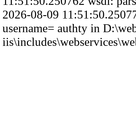
11:51:50.250762 wsdl: par
2026-08-09 11:51:50.250774
username= authty in D:\web
iis\includes\webservices\we