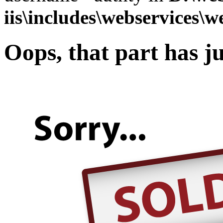
iis\includes\webservices\w
Oops, that part has ju