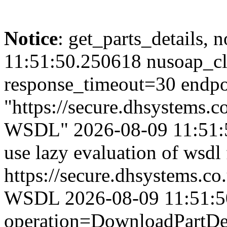
Notice
: get_parts_details, n
11:51:50.250618 nusoap_cl
response_timeout=30 endpo
"https://secure.dhsystems
WSDL" 2026-08-09 11:51:50
use lazy evaluation of wsdl
https://secure.dhsystems.
WSDL 2026-08-09 11:51:50.
operation=DownloadPartDet