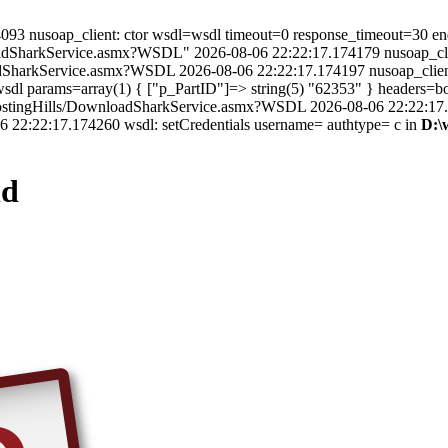
.174093 nusoap_client: ctor wsdl=wsdl timeout=0 response_timeout=30 e
oadSharkService.asmx?WSDL" 2026-08-06 22:22:17.174179 nusoap_clien
oadSharkService.asmx?WSDL 2026-08-06 22:22:17.174197 nusoap_clien
dl params=array(1) { ["p_PartID"]=> string(5) "62353" } headers=bool
cleHostingHills/DownloadSharkService.asmx?WSDL 2026-08-06 22:22:17
 22:22:17.174260 wsdl: setCredentials username= authtype= c in
D:\
ld