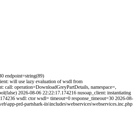
30 endpoint=string(89)
t: will use lazy evaluation of wsdl from
t: call: operation=DownloadGreyPartDetails, namespace=,
(false) 2026-08-06 22:22:17.174216 nusoap_client: instantiating
.174236 wsdl: ctor wsdl= timeout=0 response_timeout=30 2026-08-
b\app-prd-partshark-iis\includes\webservices\webservices.inc.php