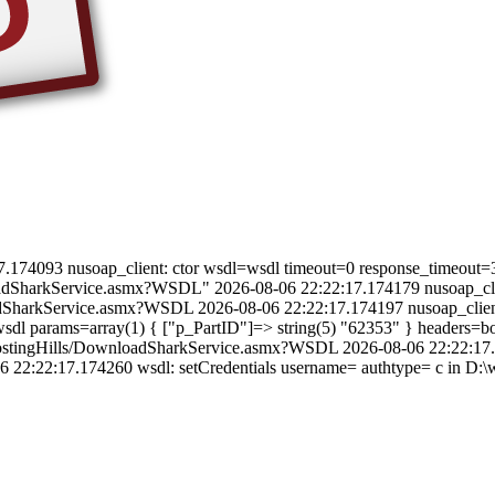
22:17.174093 nusoap_client: ctor wsdl=wsdl timeout=0 response_timeout=
oadSharkService.asmx?WSDL" 2026-08-06 22:22:17.174179 nusoap_clien
oadSharkService.asmx?WSDL 2026-08-06 22:22:17.174197 nusoap_clien
dl params=array(1) { ["p_PartID"]=> string(5) "62353" } headers=bool
cleHostingHills/DownloadSharkService.asmx?WSDL 2026-08-06 22:22:17
22:22:17.174260 wsdl: setCredentials username= authtype= c in D:\we