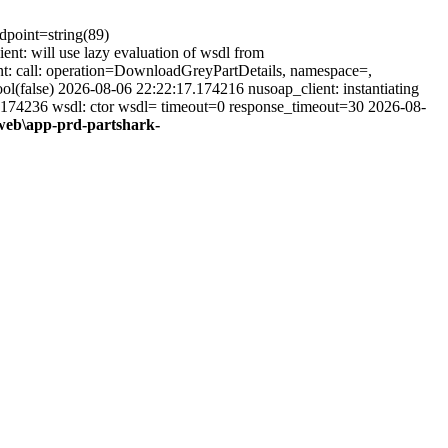
ndpoint=string(89)
t: will use lazy evaluation of wsdl from
t: call: operation=DownloadGreyPartDetails, namespace=,
(false) 2026-08-06 22:22:17.174216 nusoap_client: instantiating
.174236 wsdl: ctor wsdl= timeout=0 response_timeout=30 2026-08-
web\app-prd-partshark-