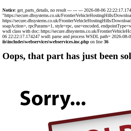
Notice
: get_parts_details, no result --- --- --- 2026-08-06 22:22:17
"https://secure.dhsystems.co.uk/FrontierVehicleHostingHills/Downl
https://secure.dhsystems.co.uk/FrontierVehicleHostingHills/Downl
soapAction=, rpcParams=1, style=rpc, use=encoded, endpointType=ws
wsdl class with doc: https://secure.dhsystems.co.uk/FrontierVehi
06 22:22:17.174247 wsdl: parse and process WSDL path= 2026-08-06
iis\includes\webservices\webservices.inc.php
on line
36
Oops, that part has just been so