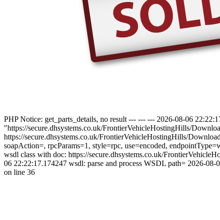
PHP Notice: get_parts_details, no result --- --- --- 2026-08-06 22:
"https://secure.dhsystems.co.uk/FrontierVehicleHostingHills/Downl
https://secure.dhsystems.co.uk/FrontierVehicleHostingHills/Downl
soapAction=, rpcParams=1, style=rpc, use=encoded, endpointType=ws
wsdl class with doc: https://secure.dhsystems.co.uk/FrontierVehi
06 22:22:17.174247 wsdl: parse and process WSDL path= 2026-08-06 
on line 36