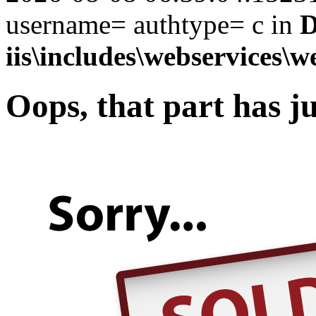
username= authtype= c in
D
iis\includes\webservices\w
Oops, that part has ju