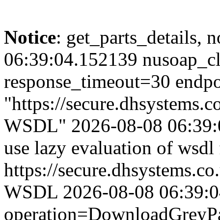
Notice
: get_parts_details, n
06:39:04.152139 nusoap_cl
response_timeout=30 endpo
"https://secure.dhsystems.
WSDL" 2026-08-08 06:39:0
use lazy evaluation of wsdl
https://secure.dhsystems.c
WSDL 2026-08-08 06:39:04.
operation=DownloadGreyPar