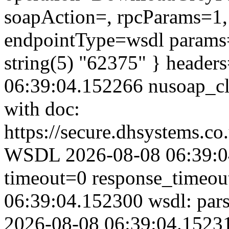
soapAction=, rpcParams=1, 
endpointType=wsdl params=
string(5) "62375" } header
06:39:04.152266 nusoap_clie
with doc:
https://secure.dhsystems.c
WSDL 2026-08-08 06:39:04
timeout=0 response_timeo
06:39:04.152300 wsdl: par
2026-08-08 06:39:04.152314