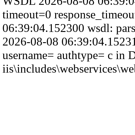
WSDL 2026-08-08 06:39:04
timeout=0 response_timeo
06:39:04.152300 wsdl: par
2026-08-08 06:39:04.152314
username= authtype= c in D
iis\includes\webservices\we