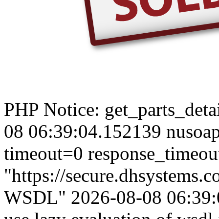
PHP Notice: get_parts_detail
08 06:39:04.152139 nusoap
timeout=0 response_timeou
"https://secure.dhsystems.
WSDL" 2026-08-08 06:39:0