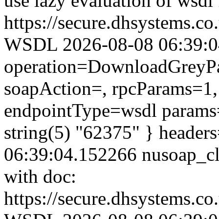
use lazy evaluation of wsdl
https://secure.dhsystems.c
WSDL 2026-08-08 06:39:04.
operation=DownloadGreyPar
soapAction=, rpcParams=1, 
endpointType=wsdl params=
string(5) "62375" } header
06:39:04.152266 nusoap_clie
with doc:
https://secure.dhsystems.c