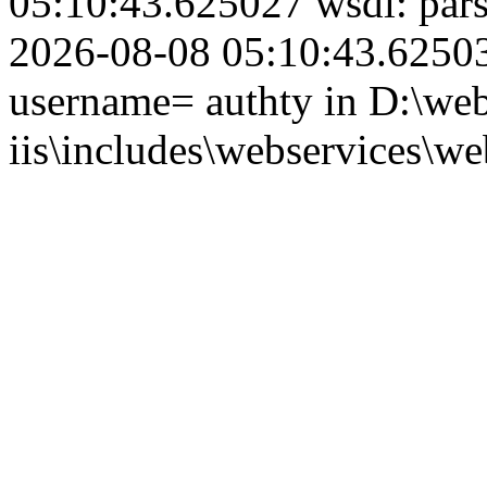
05:10:43.625027 wsdl: par
2026-08-08 05:10:43.625039
username= authty in D:\web
iis\includes\webservices\we