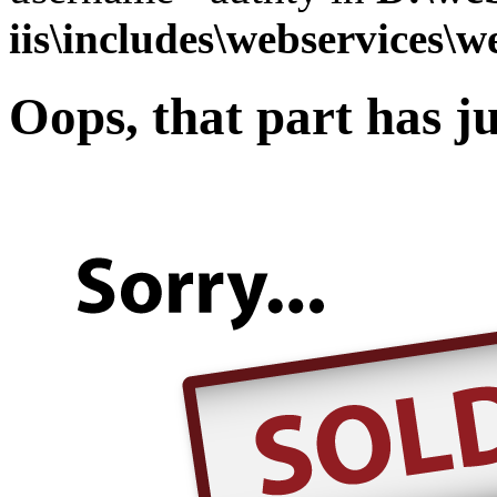
iis\includes\webservices\w
Oops, that part has ju