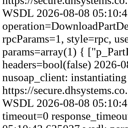
https://secure.dhsystems.
WSDL 2026-08-08 05:10:43.
operation=DownloadPartDet
rpcParams=1, style=rpc, u
params=array(1) { ["p_Part
headers=bool(false) 2026-
nusoap_client: instantiating
https://secure.dhsystems.
WSDL 2026-08-08 05:10:43
timeout=0 response_timeo