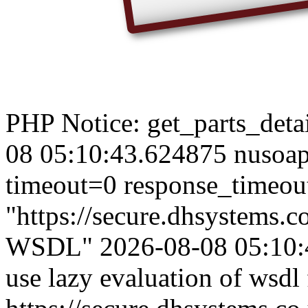
PHP Notice: get_parts_detail
08 05:10:43.624875 nusoap
timeout=0 response_timeou
"https://secure.dhsystems
WSDL" 2026-08-08 05:10:4
use lazy evaluation of wsdl