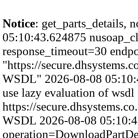
Notice
: get_parts_details, n
05:10:43.624875 nusoap_cl
response_timeout=30 endpo
"https://secure.dhsystems
WSDL" 2026-08-08 05:10:4
use lazy evaluation of wsdl
https://secure.dhsystems.
WSDL 2026-08-08 05:10:43.
operation=DownloadPartDet