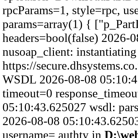
rpcParams=1, style=rpc, u
params=array(1) { ["p_Part
headers=bool(false) 2026-
nusoap_client: instantiating
https://secure.dhsystems.
WSDL 2026-08-08 05:10:43
timeout=0 response_timeo
05:10:43.625027 wsdl: par
2026-08-08 05:10:43.625039
username= authty in
D:\we