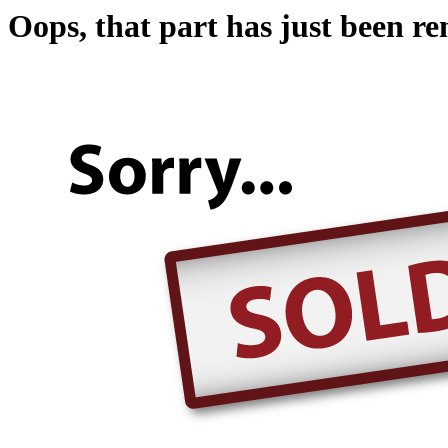
Oops, that part has just been r