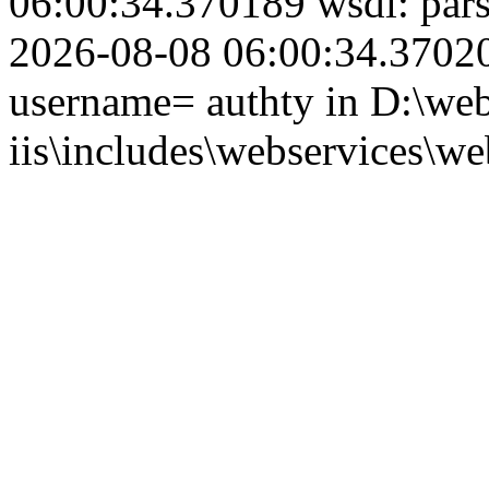
06:00:34.370189 wsdl: par
2026-08-08 06:00:34.370201
username= authty in D:\web
iis\includes\webservices\we