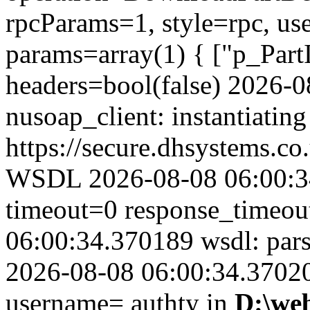
rpcParams=1, style=rpc, u
params=array(1) { ["p_Part
headers=bool(false) 2026-
nusoap_client: instantiating
https://secure.dhsystems.
WSDL 2026-08-08 06:00:34
timeout=0 response_timeo
06:00:34.370189 wsdl: par
2026-08-08 06:00:34.370201
username= authty in
D:\we