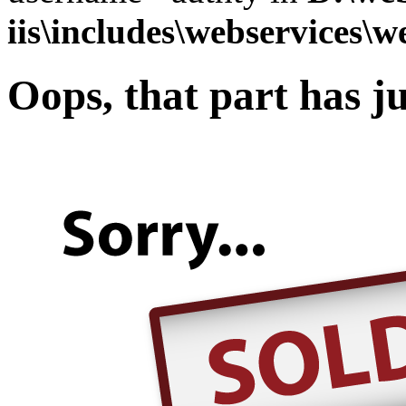
iis\includes\webservices\w
Oops, that part has ju