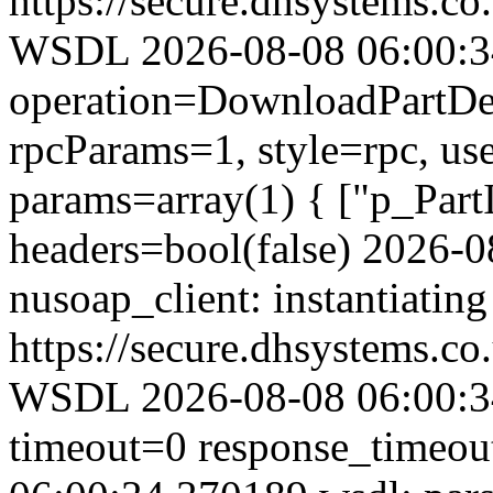
https://secure.dhsystems.
WSDL 2026-08-08 06:00:34.
operation=DownloadPartDet
rpcParams=1, style=rpc, u
params=array(1) { ["p_Part
headers=bool(false) 2026-
nusoap_client: instantiating
https://secure.dhsystems.
WSDL 2026-08-08 06:00:34
timeout=0 response_timeo