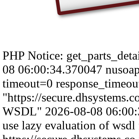
PHP Notice: get_parts_detail
08 06:00:34.370047 nusoap
timeout=0 response_timeou
"https://secure.dhsystems
WSDL" 2026-08-08 06:00:3
use lazy evaluation of wsdl