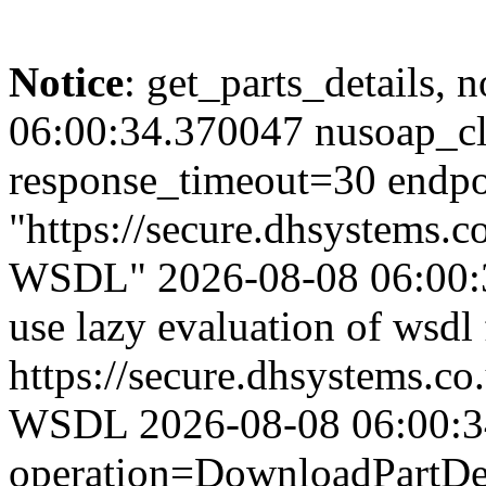
Notice
: get_parts_details, n
06:00:34.370047 nusoap_cl
response_timeout=30 endpo
"https://secure.dhsystems
WSDL" 2026-08-08 06:00:3
use lazy evaluation of wsdl
https://secure.dhsystems.
WSDL 2026-08-08 06:00:34.
operation=DownloadPartDet