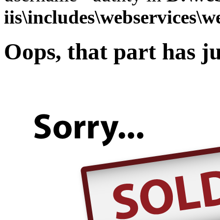
iis\includes\webservices\w
Oops, that part has ju