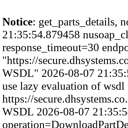
Notice
: get_parts_details, n
21:35:54.879458 nusoap_cl
response_timeout=30 endpo
"https://secure.dhsystems
WSDL" 2026-08-07 21:35:5
use lazy evaluation of wsdl
https://secure.dhsystems.
WSDL 2026-08-07 21:35:54.
operation=DownloadPartDet