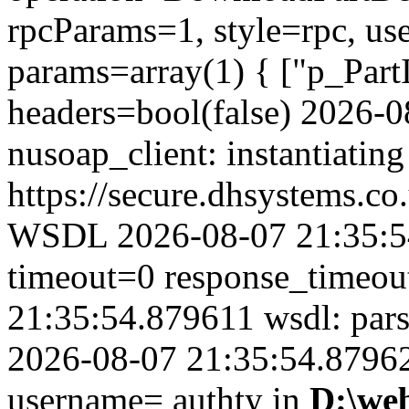
rpcParams=1, style=rpc, u
params=array(1) { ["p_Part
headers=bool(false) 2026-
nusoap_client: instantiating
https://secure.dhsystems.
WSDL 2026-08-07 21:35:54
timeout=0 response_timeo
21:35:54.879611 wsdl: par
2026-08-07 21:35:54.879624
username= authty in
D:\we