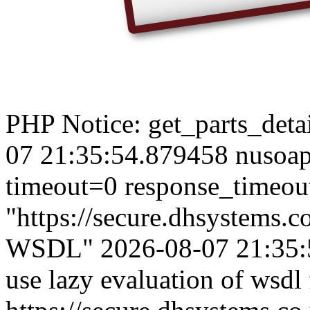
PHP Notice: get_parts_detail
07 21:35:54.879458 nusoap
timeout=0 response_timeou
"https://secure.dhsystems
WSDL" 2026-08-07 21:35:5
use lazy evaluation of wsdl