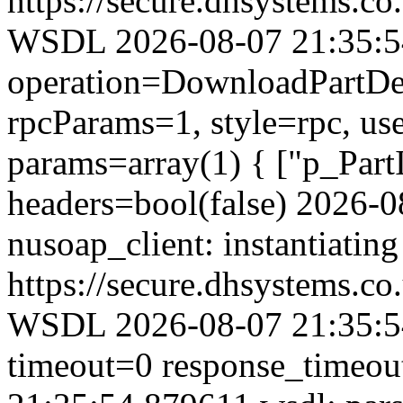
https://secure.dhsystems.
WSDL 2026-08-07 21:35:54.
operation=DownloadPartDet
rpcParams=1, style=rpc, u
params=array(1) { ["p_Part
headers=bool(false) 2026-
nusoap_client: instantiating
https://secure.dhsystems.
WSDL 2026-08-07 21:35:54
timeout=0 response_timeo