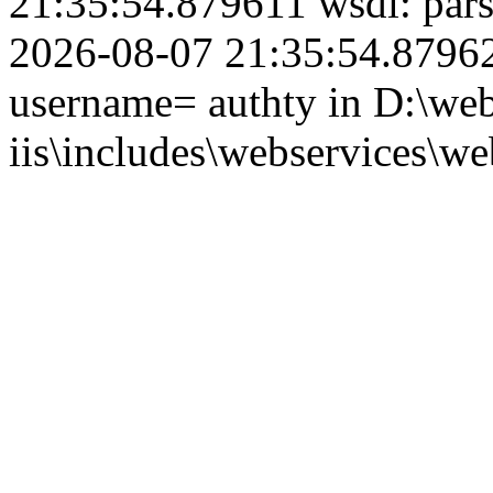
21:35:54.879611 wsdl: par
2026-08-07 21:35:54.879624
username= authty in D:\web
iis\includes\webservices\we