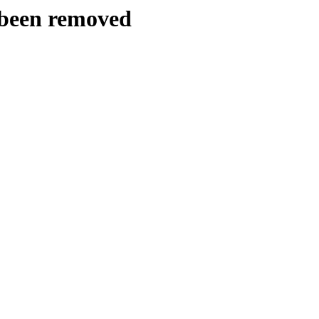
y been removed