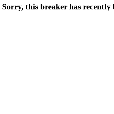
Sorry, this breaker has recentl