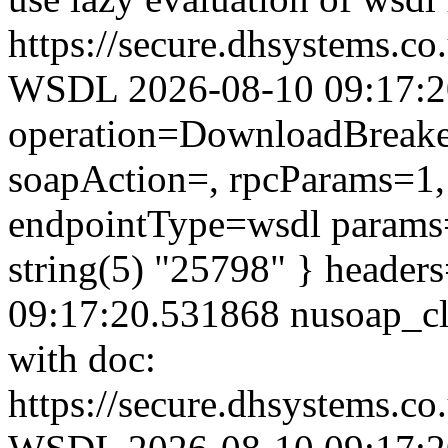
https://secure.dhsystems.c
WSDL 2026-08-10 09:17:20.
operation=DownloadBreaker
soapAction=, rpcParams=1, 
endpointType=wsdl params=
string(5) "25798" } header
09:17:20.531868 nusoap_clie
with doc:
https://secure.dhsystems.c