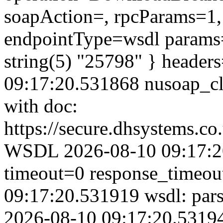
soapAction=, rpcParams=1, 
endpointType=wsdl params=
string(5) "25798" } header
09:17:20.531868 nusoap_clie
with doc:
https://secure.dhsystems.c
WSDL 2026-08-10 09:17:20
timeout=0 response_timeo
09:17:20.531919 wsdl: par
2026-08-10 09:17:20.53194