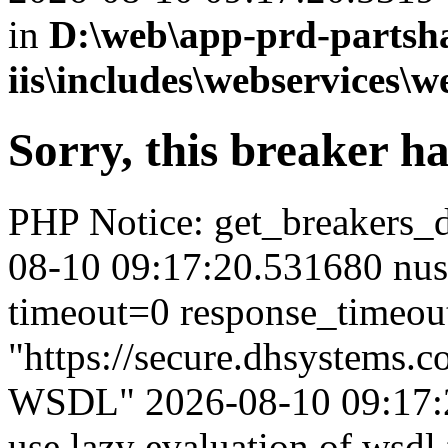
in
D:\web\app-prd-partsh
iis\includes\webservices\w
Sorry, this breaker h
PHP Notice: get_breakers_det
08-10 09:17:20.531680 nus
timeout=0 response_timeou
"https://secure.dhsystems.
WSDL" 2026-08-10 09:17:2
use lazy evaluation of wsdl