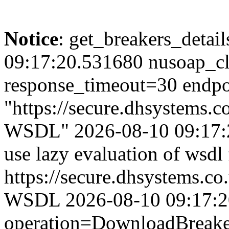
Notice
: get_breakers_details
09:17:20.531680 nusoap_cl
response_timeout=30 endpo
"https://secure.dhsystems.
WSDL" 2026-08-10 09:17:2
use lazy evaluation of wsdl
https://secure.dhsystems.c
WSDL 2026-08-10 09:17:20.
operation=DownloadBreaker