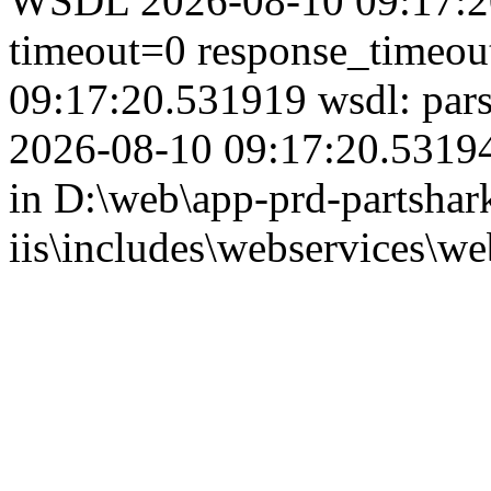
WSDL 2026-08-10 09:17:20
timeout=0 response_timeo
09:17:20.531919 wsdl: par
2026-08-10 09:17:20.53194
in D:\web\app-prd-partshar
iis\includes\webservices\we