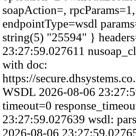
soapAction=, rpcParams=1, 
endpointType=wsdl params=
string(5) "25594" } header
23:27:59.027611 nusoap_clie
with doc:
https://secure.dhsystems.c
WSDL 2026-08-06 23:27:59
timeout=0 response_timeo
23:27:59.027639 wsdl: par
2026-08-06 23:27:59.02765