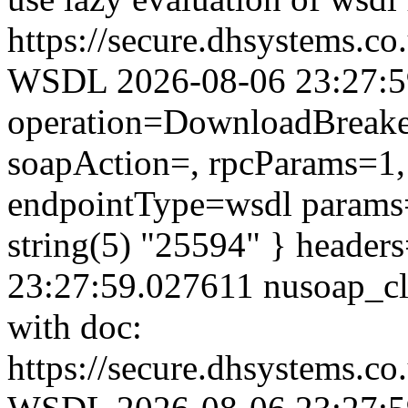
https://secure.dhsystems.c
WSDL 2026-08-06 23:27:59.
operation=DownloadBreaker
soapAction=, rpcParams=1, 
endpointType=wsdl params=
string(5) "25594" } header
23:27:59.027611 nusoap_clie
with doc:
https://secure.dhsystems.c