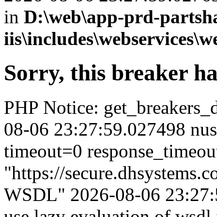
in
D:\web\app-prd-partsh
iis\includes\webservices\w
Sorry, this breaker h
PHP Notice: get_breakers_det
08-06 23:27:59.027498 nus
timeout=0 response_timeou
"https://secure.dhsystems.
WSDL" 2026-08-06 23:27:5
use lazy evaluation of wsdl