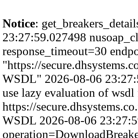
Notice
: get_breakers_details
23:27:59.027498 nusoap_cl
response_timeout=30 endpo
"https://secure.dhsystems.
WSDL" 2026-08-06 23:27:5
use lazy evaluation of wsdl
https://secure.dhsystems.c
WSDL 2026-08-06 23:27:59.
operation=DownloadBreaker