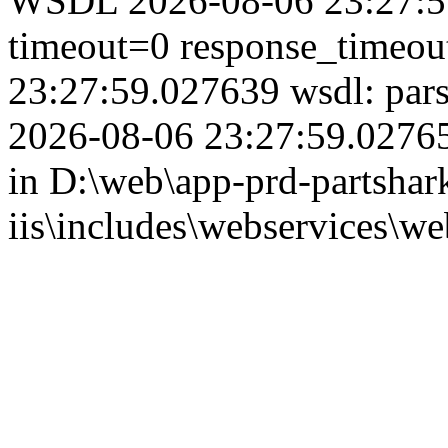
WSDL 2026-08-06 23:27:59
timeout=0 response_timeo
23:27:59.027639 wsdl: par
2026-08-06 23:27:59.02765
in D:\web\app-prd-partshar
iis\includes\webservices\we