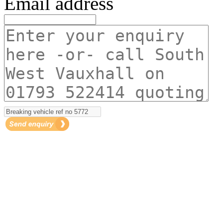
Email address