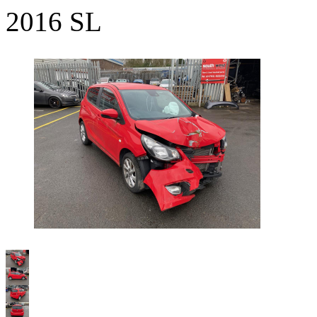
2016 SL