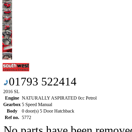
01793 522414
2016 SL
Engine
NATURALLY ASPIRATED 0cc Petrol
Gearbox
5 Speed Manual
Body
0 door(s) 5 Door Hatchback
Ref no.
5772
No parts have been removed