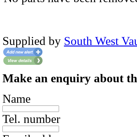
Supplied by
South West Va
Make an enquiry about thi
Name
Tel. number