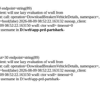
0 endpoint=string(89)
t: will use lazy evaluation of wsdl from
t: call: operation=DownloadBreakersVehicleDetails, namespace=,
=bool(false) 2026-08-09 08:52:22.163132 nusoap_client:
-09 08:52:22.163150 wsdl: ctor wsdl= timeout=0
s username in
D:\web\app-prd-partshark-
out=30 endpoint=string(89)
t: will use lazy evaluation of wsdl from
t: call: operation=DownloadBreakersVehicleDetails, namespace=,
=bool(false) 2026-08-09 08:52:22.163132 nusoap_client:
-09 08:52:22.163150 wsdl: ctor wsdl= timeout=0
username in D:\web\app-prd-partshark-