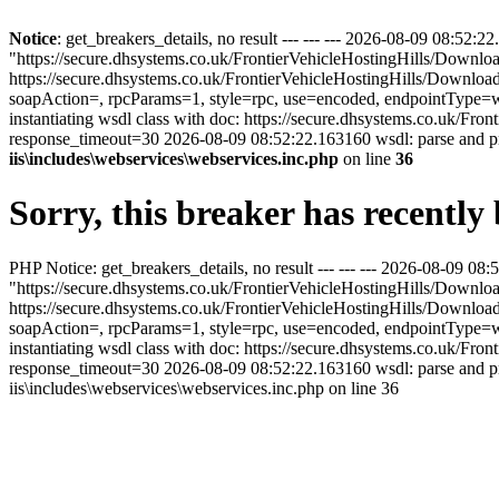
Notice
: get_breakers_details, no result --- --- --- 2026-08-09 08:5
"https://secure.dhsystems.co.uk/FrontierVehicleHostingHills/Downl
https://secure.dhsystems.co.uk/FrontierVehicleHostingHills/Downl
soapAction=, rpcParams=1, style=rpc, use=encoded, endpointType=ws
instantiating wsdl class with doc: https://secure.dhsystems.co.uk
response_timeout=30 2026-08-09 08:52:22.163160 wsdl: parse and 
iis\includes\webservices\webservices.inc.php
on line
36
Sorry, this breaker has recentl
PHP Notice: get_breakers_details, no result --- --- --- 2026-08-09 
"https://secure.dhsystems.co.uk/FrontierVehicleHostingHills/Downl
https://secure.dhsystems.co.uk/FrontierVehicleHostingHills/Downl
soapAction=, rpcParams=1, style=rpc, use=encoded, endpointType=ws
instantiating wsdl class with doc: https://secure.dhsystems.co.uk
response_timeout=30 2026-08-09 08:52:22.163160 wsdl: parse and p
iis\includes\webservices\webservices.inc.php on line 36