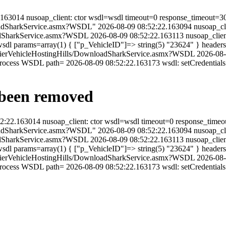
2:22.163014 nusoap_client: ctor wsdl=wsdl timeout=0 response_timeout=3
oadSharkService.asmx?WSDL" 2026-08-09 08:52:22.163094 nusoap_clien
oadSharkService.asmx?WSDL 2026-08-09 08:52:22.163113 nusoap_clien
dl params=array(1) { ["p_VehicleID"]=> string(5) "23624" } headers
/FrontierVehicleHostingHills/DownloadSharkService.asmx?WSDL 2026-08
process WSDL path= 2026-08-09 08:52:22.163173 wsdl: setCredential
y been removed
08:52:22.163014 nusoap_client: ctor wsdl=wsdl timeout=0 response_time
oadSharkService.asmx?WSDL" 2026-08-09 08:52:22.163094 nusoap_clien
oadSharkService.asmx?WSDL 2026-08-09 08:52:22.163113 nusoap_clien
dl params=array(1) { ["p_VehicleID"]=> string(5) "23624" } headers
/FrontierVehicleHostingHills/DownloadSharkService.asmx?WSDL 2026-08
rocess WSDL path= 2026-08-09 08:52:22.163173 wsdl: setCredentials 