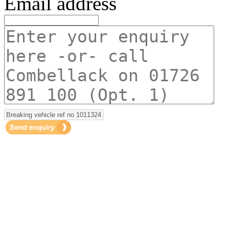
Email address