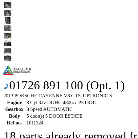
01726 891 100 (Opt. 1)
2013 PORSCHE CAYENNE V8 GTS TIPTRONIC S
Engine
8 Cyl 32v DOHC 4806cc PETROL
Gearbox
8 Speed AUTOMATIC
Body
5 door(s) 5 DOOR ESTATE
Ref no.
1011324
18 parts already removed fr