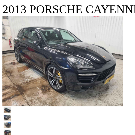
2013 PORSCHE CAYENNE