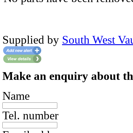
Supplied by
South West Va
Make an enquiry about thi
Name
Tel. number