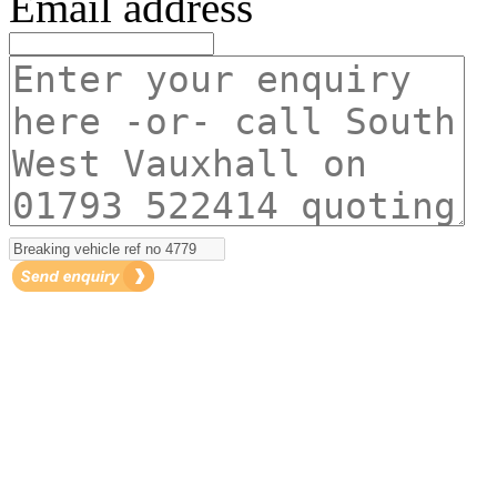
Email address