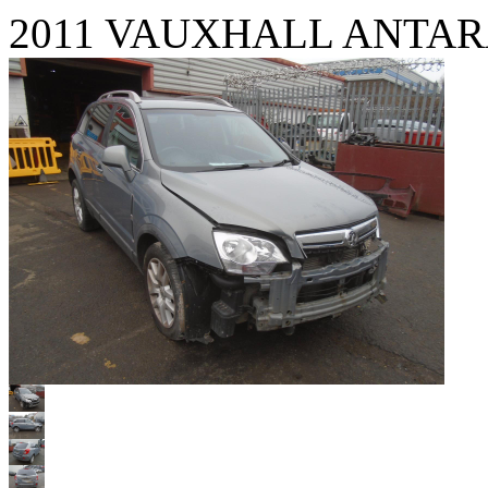
2011 VAUXHALL ANTAR