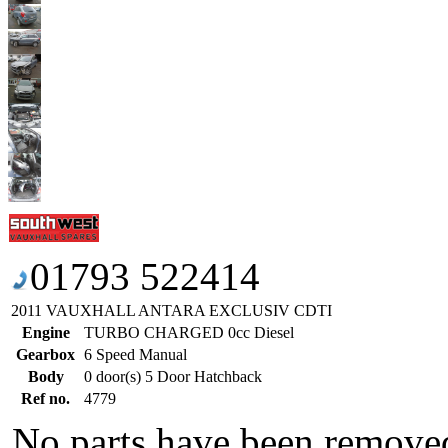
01793 522414
2011 VAUXHALL ANTARA EXCLUSIV CDTI
Engine
TURBO CHARGED 0cc Diesel
Gearbox
6 Speed Manual
Body
0 door(s) 5 Door Hatchback
Ref no.
4779
No parts have been removed