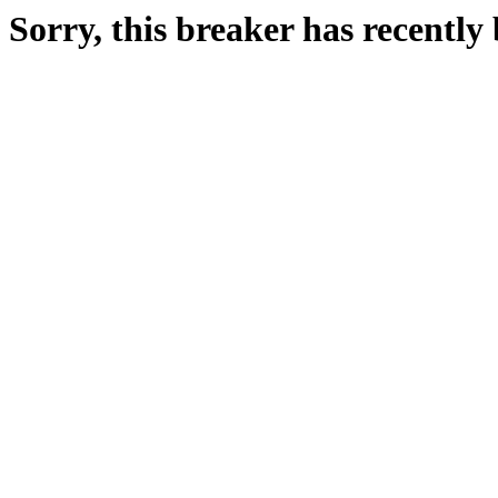
Sorry, this breaker has recentl