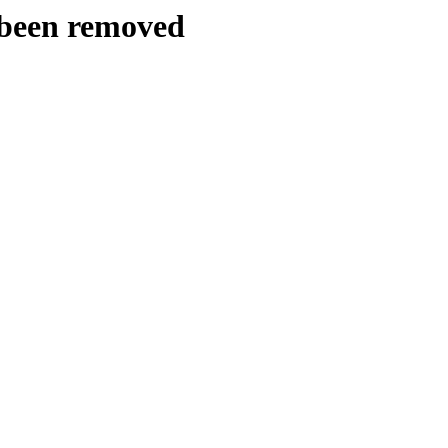
y been removed