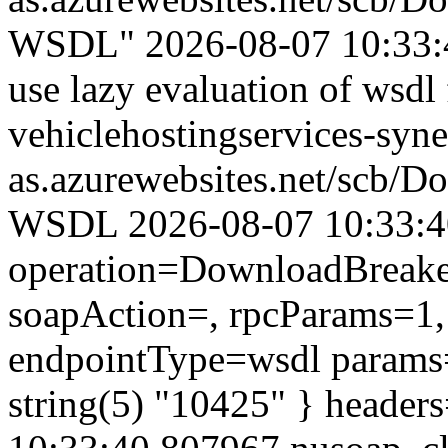
WSDL" 2026-08-07 10:33:4
use lazy evaluation of wsdl 
vehiclehostingservices-syne
as.azurewebsites.net/scb/
WSDL 2026-08-07 10:33:40.
operation=DownloadBreaker
soapAction=, rpcParams=1, 
endpointType=wsdl params=
string(5) "10425" } header