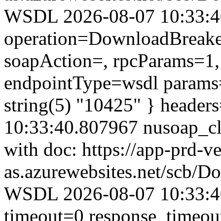
WSDL 2026-08-07 10:33:40.
operation=DownloadBreaker
soapAction=, rpcParams=1, 
endpointType=wsdl params=
string(5) "10425" } header
10:33:40.807967 nusoap_clie
with doc: https://app-prd-v
as.azurewebsites.net/scb/
WSDL 2026-08-07 10:33:40
timeout=0 response_timeo