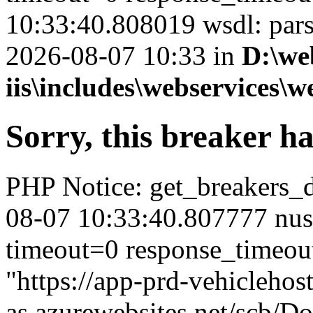
10:33:40.808019 wsdl: par
2026-08-07 10:33 in
D:\we
iis\includes\webservices\w
Sorry, this breaker h
PHP Notice: get_breakers_det
08-07 10:33:40.807777 nus
timeout=0 response_timeou
"https://app-prd-vehiclehos
as.azurewebsites.net/scb/