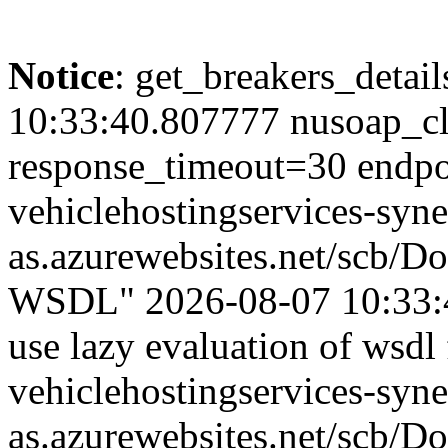
Notice
: get_breakers_details
10:33:40.807777 nusoap_cl
response_timeout=30 endpoi
vehiclehostingservices-syne
as.azurewebsites.net/scb/
WSDL" 2026-08-07 10:33:4
use lazy evaluation of wsdl 
vehiclehostingservices-syne
as.azurewebsites.net/scb/