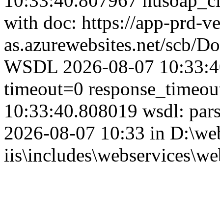
10:33:40.807967 nusoap_clie
with doc: https://app-prd-v
as.azurewebsites.net/scb/
WSDL 2026-08-07 10:33:40
timeout=0 response_timeo
10:33:40.808019 wsdl: par
2026-08-07 10:33 in D:\web
iis\includes\webservices\we