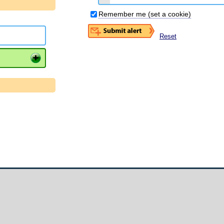
Remember me (set a cookie)
Reset