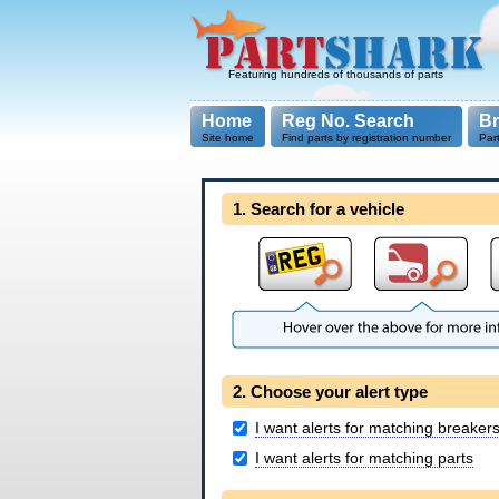
Featuring hundreds of thousands of parts
Home
Reg No. Search
B
Site home
Find parts by registration number
Par
1. Search for a vehicle
2. Choose your alert type
I want alerts for matching breaker
I want alerts for matching parts