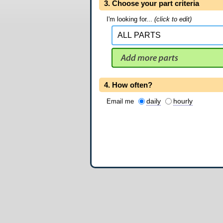
3. Choose your part criteria
I'm looking for...
(click to edit)
4. How often?
daily
hourly
Email me