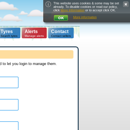
This website uses cookies & some may be set
already. To disable cookies or read our policy,
click
More Information
or to accept click OK.
More information
Tyres
Alerts
Contact
Search tyres
Manage alerts
Contact sellers
d to let you login to manage them.