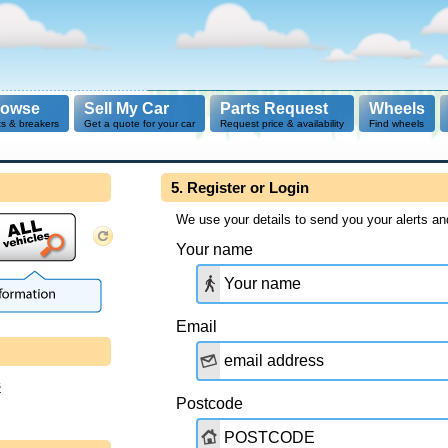
rowse
Sell My Car
Parts Request
Wheels
ts & breakers
Get a quote for your car
Request price & availability
Find wheels
5. Register or Login
We use your details to send you your alerts an
Your name
Email
s
Postcode