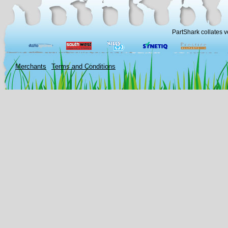
PartShark collates v
Merchants
Terms and Conditions