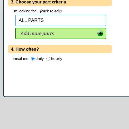
3. Choose your part criteria
I'm looking for...
(click to edit)
4. How often?
daily
hourly
Email me