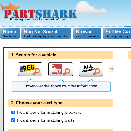
Featuring hundreds of thousands of parts
Home
Reg No. Search
Browse
Sell My Car
Site home
Find parts by registration number
Parts & breakers
Get a quote for yo
1. Search for a vehicle
2. Choose your alert type
I want alerts for matching breakers
I want alerts for matching parts