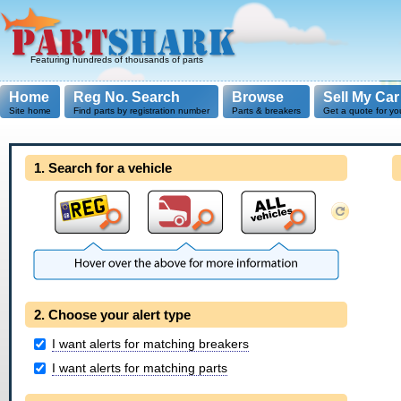
Featuring hundreds of thousands of parts
Home
Reg No. Search
Browse
Sell My Car
Site home
Find parts by registration number
Parts & breakers
Get a quote for yo
1. Search for a vehicle
2. Choose your alert type
I want alerts for matching breakers
I want alerts for matching parts