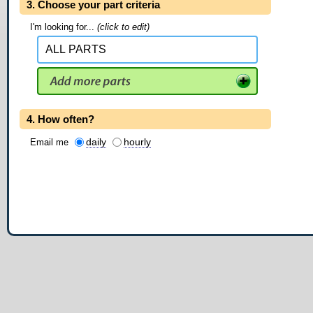
3. Choose your part criteria
I'm looking for...
(click to edit)
4. How often?
daily
hourly
Email me