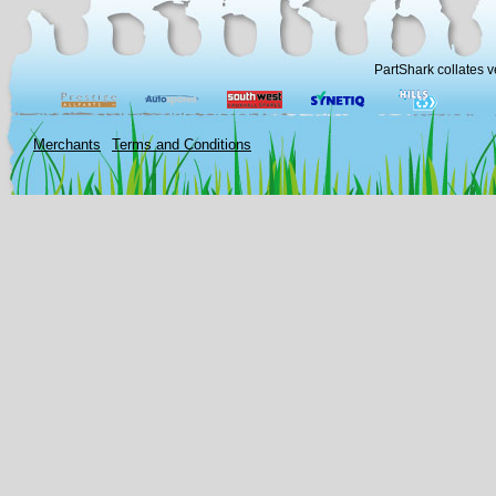
PartShark collates v
Merchants
Terms and Conditions