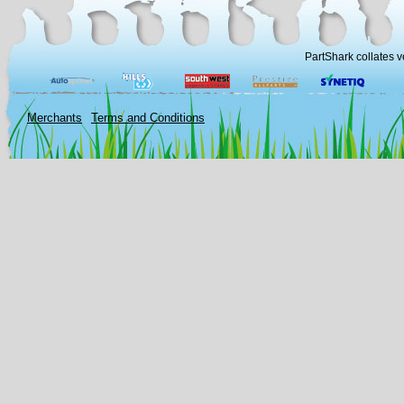
PartShark collates v
Merchants
Terms and Conditions