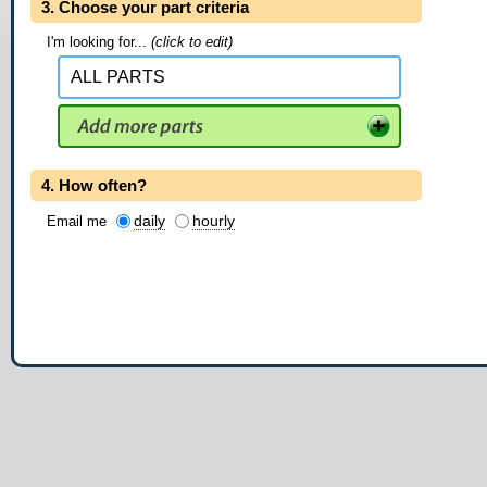
3. Choose your part criteria
I'm looking for...
(click to edit)
4. How often?
daily
hourly
Email me