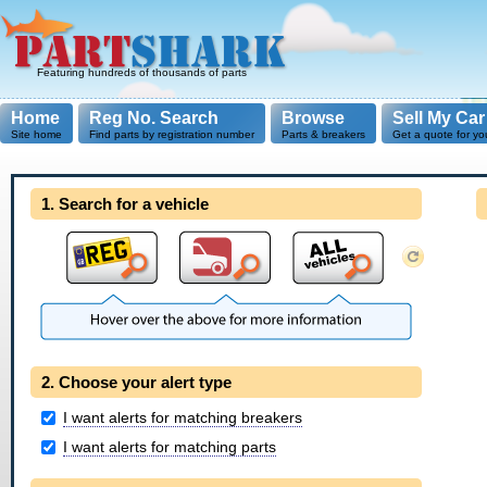
Featuring hundreds of thousands of parts
Home
Reg No. Search
Browse
Sell My Car
Site home
Find parts by registration number
Parts & breakers
Get a quote for yo
1. Search for a vehicle
2. Choose your alert type
I want alerts for matching breakers
I want alerts for matching parts