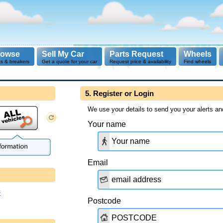
rowse
Sell My Car
Parts Request
Wheels
ts & breakers
Get a quote for your car
Request price & availability
Find wheels
5. Register or Login
We use your details to send you your alerts an
Your name
Email
s
Postcode