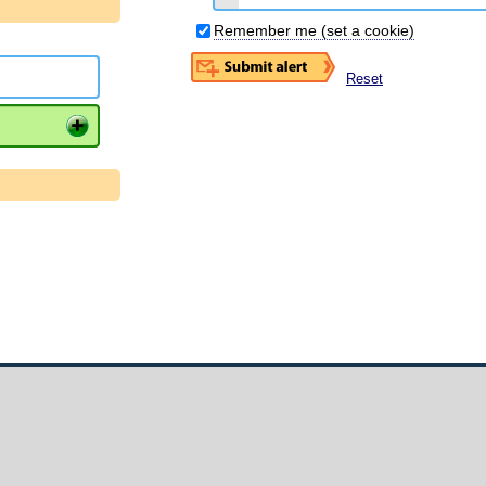
Remember me (set a cookie)
Reset