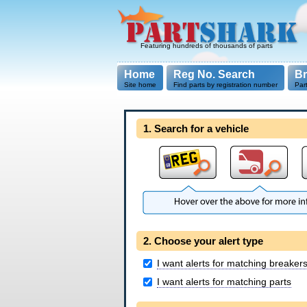
Featuring hundreds of thousands of parts
Home
Reg No. Search
B
Site home
Find parts by registration number
Par
1. Search for a vehicle
2. Choose your alert type
I want alerts for matching breaker
I want alerts for matching parts