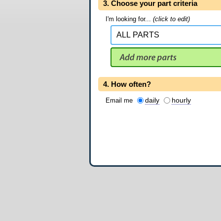
3. Choose your part criteria
I'm looking for...
(click to edit)
4. How often?
daily
hourly
Email me