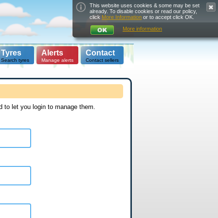
This website uses cookies & some may be set
already. To disable cookies or read our policy,
click
More Information
or to accept click OK.
More information
Tyres
Alerts
Contact
Search tyres
Manage alerts
Contact sellers
d to let you login to manage them.