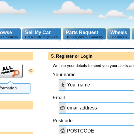
rowse
Sell My Car
Parts Request
Wheels
ts & breakers
Get a quote for your car
Request price & availability
Find wheels
5. Register or Login
We use your details to send you your alerts an
Your name
Email
s
Postcode