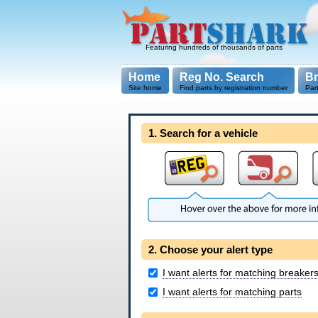
Featuring hundreds of thousands of parts
Home
Reg No. Search
B
Site home
Find parts by registration number
Par
1. Search for a vehicle
2. Choose your alert type
I want alerts for matching breaker
I want alerts for matching parts