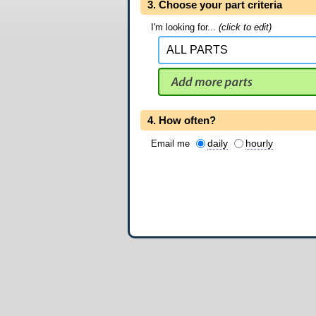
3. Choose your part criteria
I'm looking for...
(click to edit)
4. How often?
daily
hourly
Email me