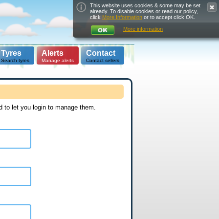
This website uses cookies & some may be set
already. To disable cookies or read our policy,
click
More Information
or to accept click OK.
More information
Tyres
Alerts
Contact
Search tyres
Manage alerts
Contact sellers
d to let you login to manage them.