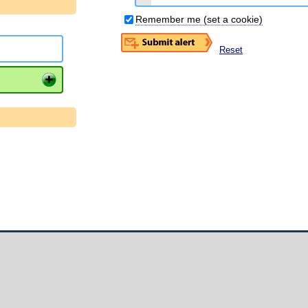
Remember me (set a cookie)
Reset