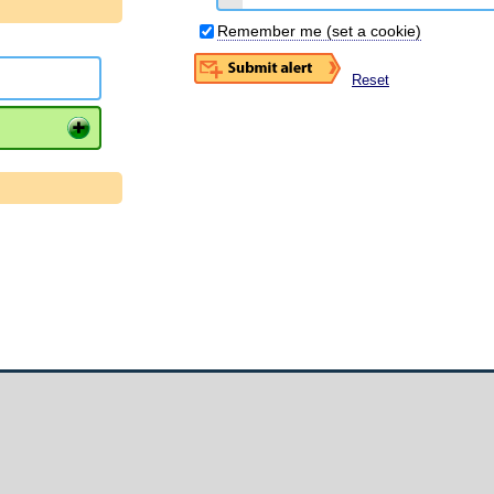
Remember me (set a cookie)
Reset