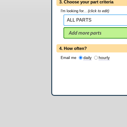
3. Choose your part criteria
I'm looking for...
(click to edit)
4. How often?
daily
hourly
Email me