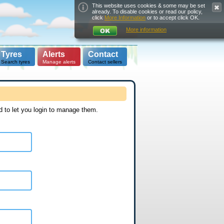
This website uses cookies & some may be set
already. To disable cookies or read our policy,
click
More Information
or to accept click OK.
More information
Tyres
Alerts
Contact
Search tyres
Manage alerts
Contact sellers
d to let you login to manage them.