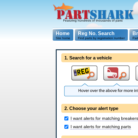
Featuring hundreds of thousands of parts
Home
Reg No. Search
B
Site home
Find parts by registration number
Par
1. Search for a vehicle
2. Choose your alert type
I want alerts for matching breaker
I want alerts for matching parts