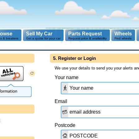
rowse
Sell My Car
Parts Request
Wheels
ts & breakers
Get a quote for your car
Request price & availability
Find wheels
5. Register or Login
We use your details to send you your alerts an
Your name
Email
s
Postcode